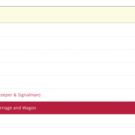
Keeper & Signalman)
arriage and Wagon