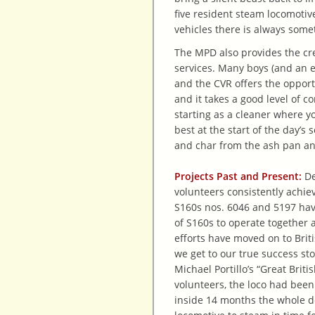
five resident steam locomotiv
vehicles there is always some
The MPD also provides the cre
services. Many boys (and an e
and the CVR offers the opport
and it takes a good level of 
starting as a cleaner where y
best at the start of the day’s
and char from the ash pan a
Projects Past and Present:
De
volunteers consistently achie
S160s nos. 6046 and 5197 have
of S160s to operate together 
efforts have moved on to Briti
we get to our true success st
Michael Portillo’s “Great Brit
volunteers, the loco had been 
inside 14 months the whole d