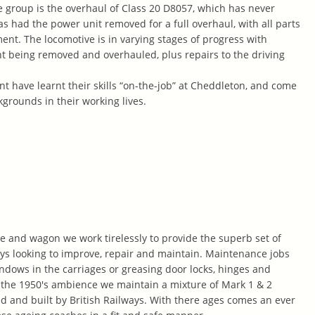
he group is the overhaul of Class 20 D8057, which has never
as had the power unit removed for a full overhaul, with all parts
nt. The locomotive is in varying stages of progress with
t being removed and overhauled, plus repairs to the driving
t have learnt their skills “on-the-job” at Cheddleton, and come
grounds in their working lives.
e and wagon we work tirelessly to provide the superb set of
s looking to improve, repair and maintain. Maintenance jobs
ndows in the carriages or greasing door locks, hinges and
 the 1950's ambience we maintain a mixture of Mark 1 & 2
 and built by British Railways. With there ages comes an ever