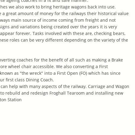
se ageing coaches in a fit and safe manner.
hes we also work to bring heritage wagons back into use.
 a great amount of money for the railways their historical value
railways main source of income coming from freight and not
gns and variations being created over the years it is very
sappear forever. Tasks involved with these
are, checking bears,
hese roles can be very different depending on the variety of the
verting coaches for the benefit of all such as making a Brake
e wheel chair accessible. We also converting a First
nown as "the wreck" into a First Open (FO) which has since
r first class Dining Coach.
an help with many aspects of the railway. Carriage and Wagon
p to rebuild and redesign Froghall Tearoom and installing new
ton Station