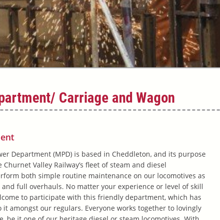
partment/ Carriage and Wagon
ent
er Department (MPD) is based in Cheddleton, and its purpose
 Churnet Valley Railway’s fleet of steam and diesel
erform both simple routine maintenance on our locomotives as
 and full overhauls. No matter your experience or level of skill
elcome to participate with this friendly department, which has
o it amongst our regulars. Everyone works together to lovingly
fe, be it one of our heritage diesel or steam locomotives. With