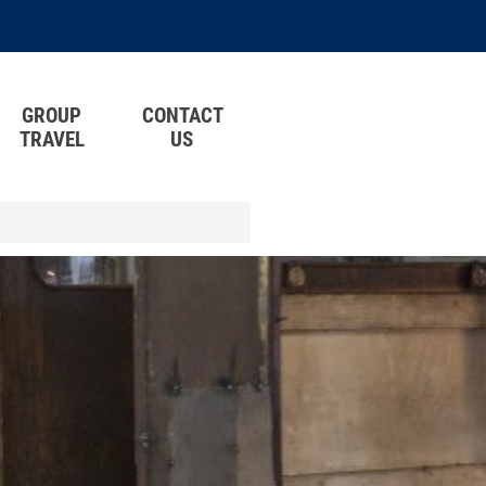
GROUP
CONTACT
TRAVEL
US