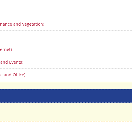
nance and Vegetation)
ernet)
 and Events)
e and Office)