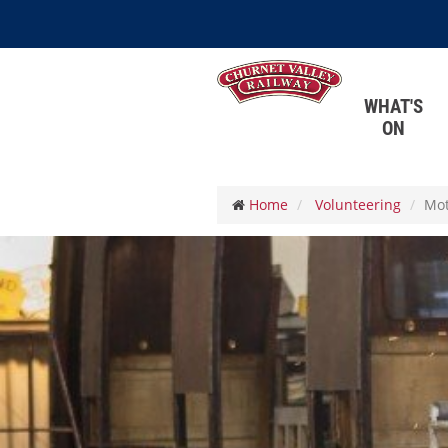
WHAT'S
ON
Home
Volunteering
Mot