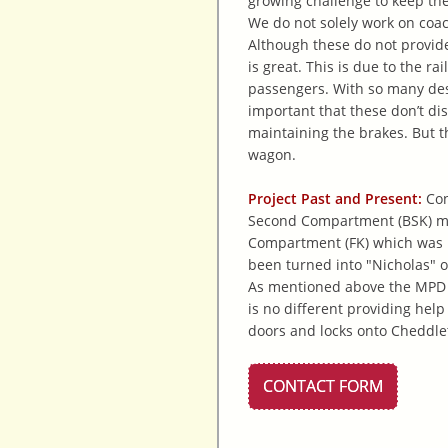
growing challenge to keep the
We do not solely work on coac
Although these do not provide
is great. This is due to the 
passengers. With so many desi
important that these don’t di
maintaining the brakes. But t
wagon.
Project Past and Present:
Con
Second Compartment (BSK) mor
Compartment (FK) which was k
been turned into "Nicholas" ou
As mentioned above the MPD c
is no different providing hel
doors and locks onto Cheddle
CONTACT FORM