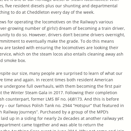
es, five resident diesels plus our shunting and departmental
thing to do at Cheddleton every day of the week.
ws for operating the locomotives on the Railway’s various
ver-growing number of girls!) dream of becoming a train driver,
unity to do so. However, drivers don’t become drivers overnight,
commitment to eventually make the grade. To do this means
ou are tasked with ensuring the locomotives are looking their
 service, which on the steam locos also entails cleaning away ash
nd smoke box.
spite our size, many people are surprised to learn of what our
ve time and again. In recent times both resident American
 undergone full overhauls, with them becoming the first pair
at the Winter Steam Gala in 2017. Following their completion
sh counterpart, former LMS 8F no. (4)8173. And this is before
ory – our famous Polish Tank no. 2944 “Hotspur” that featured in
ish Railway Journeys”. Purchased by a group of the MPD’s
laid up in a siding for nearly 2x decades at another railway yet
epartment came together and was able to return the