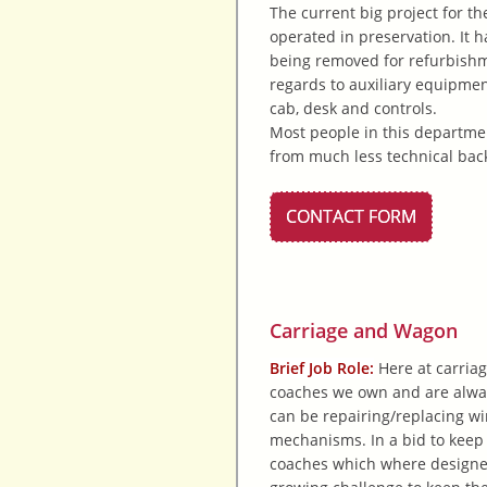
The current big project for t
operated in preservation. It h
being removed for refurbishme
regards to auxiliary equipmen
cab, desk and controls.
Most people in this departmen
from much less technical back
CONTACT FORM
Carriage and Wagon
Brief Job Role:
Here at carriag
coaches we own and are alway
can be repairing/replacing wi
mechanisms. In a bid to keep
coaches which where designed