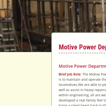
Motive Power De
Motive Power Departm
Brief Job Role:
The Motive Pow
is to maintain and operate the
locomotives.
We are able to p
well as assist in heavy repairs
within engineering, all are w
developed a real family feel t
bring a silent beast back to li