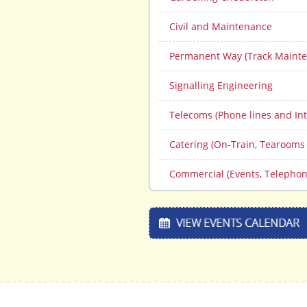
Civil and Maintenance
Permanent Way (Track Mainte
Signalling Engineering
Telecoms (Phone lines and Int
Catering (On-Train, Tearooms
Commercial (Events, Telephon
VIEW EVENTS CALENDAR