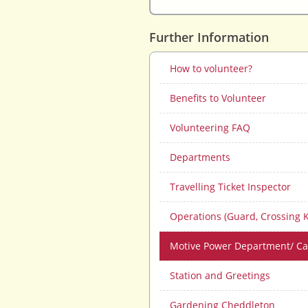
Further Information
How to volunteer?
Benefits to Volunteer
Volunteering FAQ
Departments
Travelling Ticket Inspector
Operations (Guard, Crossing 
Motive Power Department/ C
Station and Greetings
Gardening Cheddleton