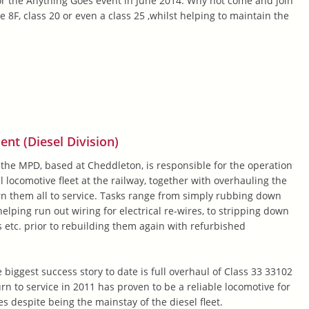
or the Anything Goes event in June 2014. Why not come and join
e 8F, class 20 or even a class 25 ,whilst helping to maintain the
t (Diesel Division)
 the MPD, based at Cheddleton, is responsible for the operation
 locomotive fleet at the railway, together with overhauling the
rn them all to service. Tasks range from simply rubbing down
elping run out wiring for electrical re-wires, to stripping down
 etc. prior to rebuilding them again with refurbished
 biggest success story to date is full overhaul of Class 33 33102
rn to service in 2011 has proven to be a reliable locomotive for
es despite being the mainstay of the diesel fleet.