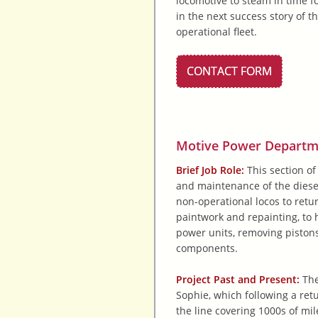
locomotive to steam in time f
in the next success story of th
operational fleet.
CONTACT FORM
Motive Power Departmen
Brief Job Role:
This section of
and maintenance of the diesel
non-operational locos to retu
paintwork and repainting, to h
power units, removing pistons
components.
Project Past and Present:
The
Sophie, which following a retu
the line covering 1000s of mil