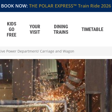
BOOK NOW:
THE POLAR EXPRESS™ Train Ride 2026
KIDS
YOUR
DINING
GO
TIMETABLE
VISIT
TRAINS
FREE
ive Power Department/ Carriage and Wagon