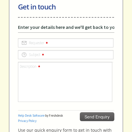
Get in touch
Use our quick enquiry form to get in touch with