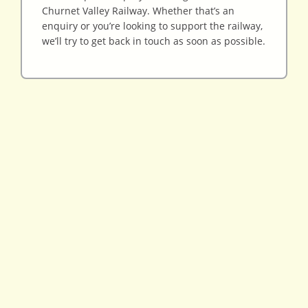
Churnet Valley Railway. Whether that’s an
enquiry or you’re looking to support the railway,
we’ll try to get back in touch as soon as possible.