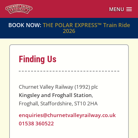
MENU
BOOK NOW:
THE POLAR EXPRESS™ Train Ride
2026
Finding Us
Churnet Valley Railway (1992) plc
Kingsley and Froghall Station
,
Froghall, Staffordshire, ST10 2HA
enquiries@churnetvalleyrailway.co.uk
01538 360522