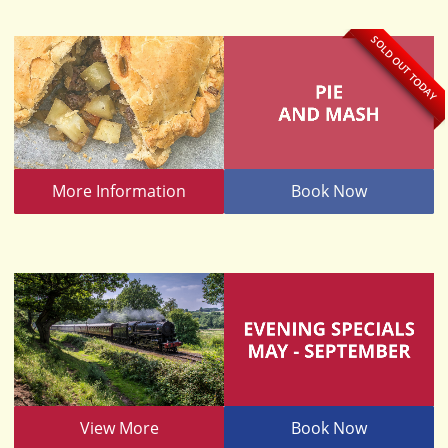
SOLD OUT TODAY
More Information
Book Now
View More
Book Now