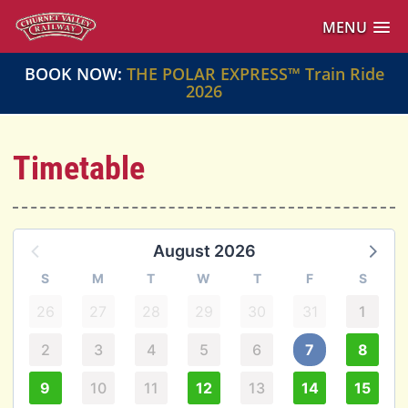
MENU
BOOK NOW:
THE POLAR EXPRESS™ Train Ride
2026
Timetable
August 2026
S
M
T
W
T
F
S
26
27
28
29
30
31
1
2
3
4
5
6
7
8
9
10
11
12
13
14
15