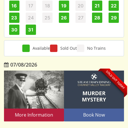
16
17
18
19
20
21
22
23
24
25
26
27
28
29
30
31
Available
Sold Out
No Trains
07/08/2026
SOLD OUT TODAY
More Information
Book Now