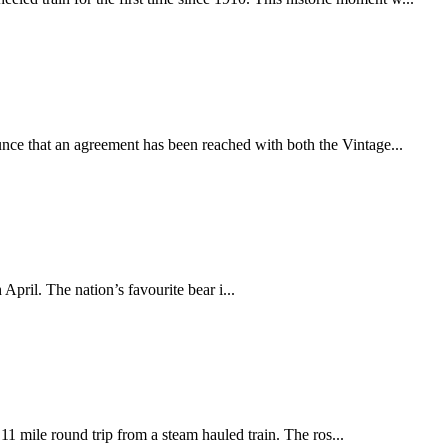
nce that an agreement has been reached with both the Vintage...
ril. The nation’s favourite bear i...
11 mile round trip from a steam hauled train. The ros...