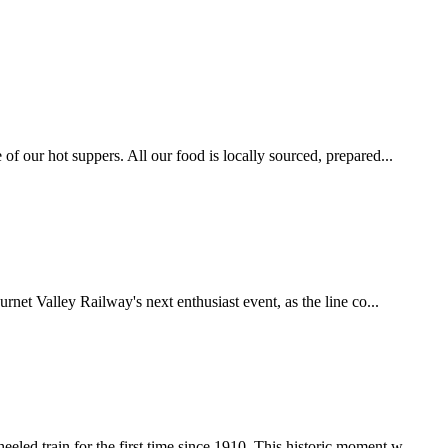
f our hot suppers. All our food is locally sourced, prepared...
net Valley Railway's next enthusiast event, as the line co...
 train for the first time since 1910. This historic moment w...