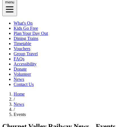
menu
What's On
Kids Go Free
Plan Your Day Out
Dining Trains
Timetable
Vouchers
Group Travel
FAQs
Accessibility
Donate
Volunteer
News
Contact Us
Home
/
News
/
Events
Churnet Valley Railway News – Events