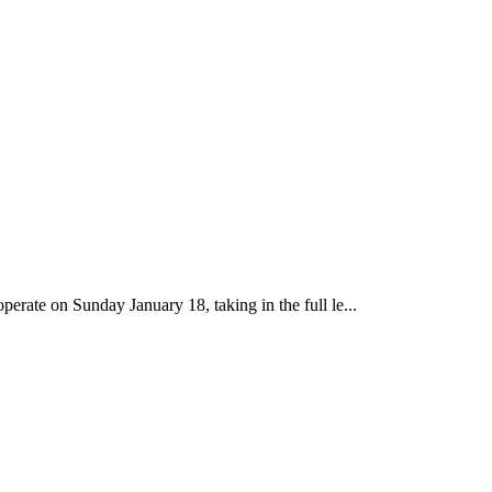
perate on Sunday January 18, taking in the full le...