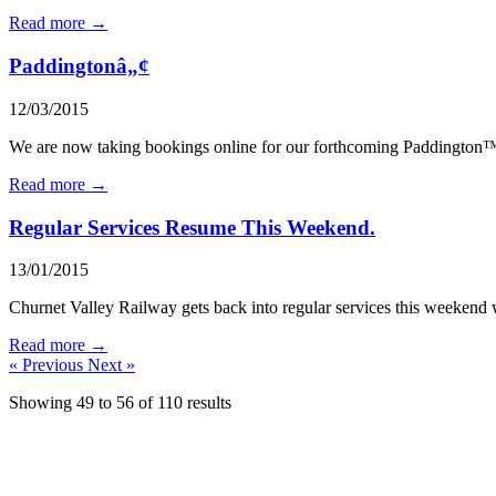
Read more →
Paddingtonâ„¢
12/03/2015
We are now taking bookings online for our forthcoming Paddington™
Read more →
Regular Services Resume This Weekend.
13/01/2015
Churnet Valley Railway gets back into regular services this weekend wit
Read more →
« Previous
Next »
Showing
49
to
56
of
110
results