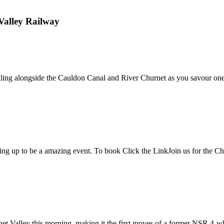
Valley Railway
lling alongside the Cauldon Canal and River Churnet as you savour one o
ing up to be a amazing event. To book Click the LinkJoin us for the Chur
y this morning, making it the first moves of a former NSR 4-wheeled