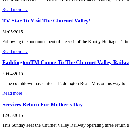
Read more →
TV Star To Visit The Churnet Valley!
31/05/2015
Following the announcement of the visit of the Knotty Heritage Trai
Read more →
PaddingtonTM Comes To The Churnet Valley Railw
20/04/2015
The countdown has started – Paddington BearTM is on his way to join
Read more →
Services Return For Mother's Day
12/03/2015
This Sunday sees the Churnet Valley Railway operating three return trip