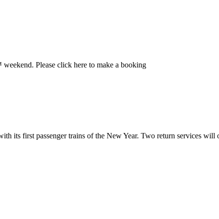
 weekend. Please click here to make a booking
h its first passenger trains of the New Year. Two return services will o