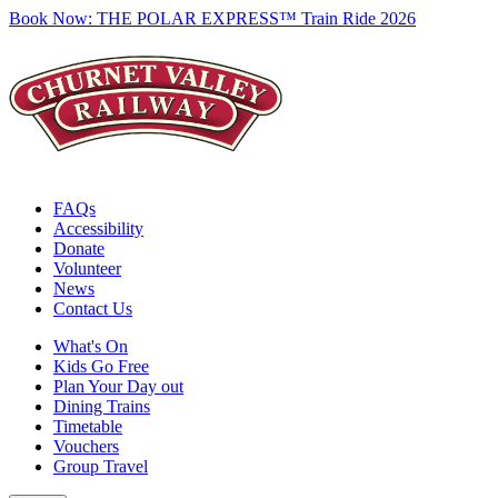
Book Now:
THE POLAR EXPRESS™ Train Ride 2026
FAQs
Accessibility
Donate
Volunteer
News
Contact Us
What's On
Kids Go Free
Plan Your Day out
Dining Trains
Timetable
Vouchers
Group Travel