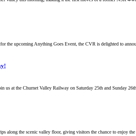
n for the upcoming Anything Goes Event, the CVR is delighted to annou
ay!
 us at the Churnet Valley Railway on Saturday 25th and Sunday 26th Ap
s along the scenic valley floor, giving visitors the chance to enjoy the 