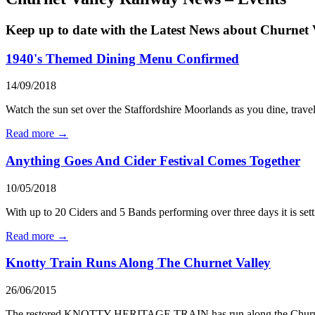
Keep up to date with the Latest News about Churnet 
1940's Themed Dining Menu Confirmed
14/09/2018
Watch the sun set over the Staffordshire Moorlands as you dine, trave
Read more →
Anything Goes And Cider Festival Comes Together
10/05/2018
With up to 20 Ciders and 5 Bands performing over three days it is sett
Read more →
Knotty Train Runs Along The Churnet Valley
26/06/2015
The restored KNOTTY HERITAGE TRAIN has run along the Churnet Valle