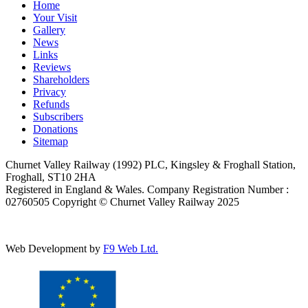
Home
Your Visit
Gallery
News
Links
Reviews
Shareholders
Privacy
Refunds
Subscribers
Donations
Sitemap
Churnet Valley Railway (1992) PLC, Kingsley & Froghall Station,
Froghall, ST10 2HA
Registered in England & Wales. Company Registration Number :
02760505 Copyright © Churnet Valley Railway 2025
Web Development by
F9 Web Ltd.