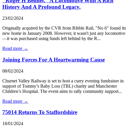
"Roger H Bennet," A Locomotive With A Rich
History And A Profound Legacy.
23/02/2024
Originally acquired by the CVR from Ribble Rail, "No 6" found its
new home in January 2008. However, it wasn't just any locomotive
—it was purchased using funds left behind by the R...
Read more →
Joining Forces For A Heartwarming Cause
08/02/2024
Churnet Valley Railway is set to host a curry evening fundraiser in
support of Tommy’s Baby Loss (TBL) charity and Manchester
Children’s Hospital. The event aims to rally community support...
Read more →
75014 Returns To Staffordshire
18/01/2024