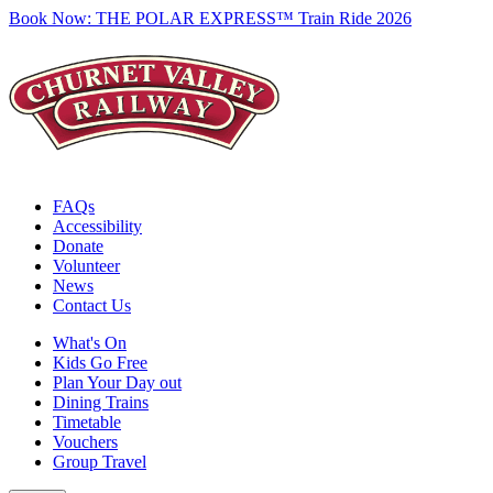
Book Now:
THE POLAR EXPRESS™ Train Ride 2026
FAQs
Accessibility
Donate
Volunteer
News
Contact Us
What's On
Kids Go Free
Plan Your Day out
Dining Trains
Timetable
Vouchers
Group Travel