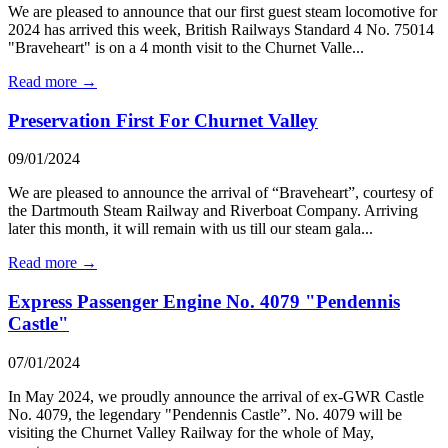
We are pleased to announce that our first guest steam locomotive for
2024 has arrived this week, British Railways Standard 4 No. 75014
"Braveheart" is on a 4 month visit to the Churnet Valle...
Read more →
Preservation First For Churnet Valley
09/01/2024
We are pleased to announce the arrival of “Braveheart”, courtesy of
the Dartmouth Steam Railway and Riverboat Company. Arriving
later this month, it will remain with us till our steam gala...
Read more →
Express Passenger Engine No. 4079 "Pendennis
Castle"
07/01/2024
In May 2024, we proudly announce the arrival of ex-GWR Castle
No. 4079, the legendary "Pendennis Castle”. No. 4079 will be
visiting the Churnet Valley Railway for the whole of May,