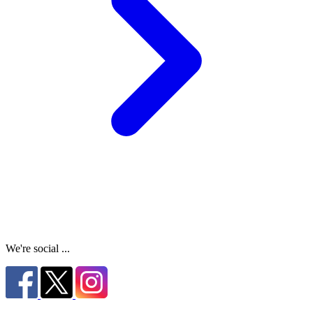
We're social ...