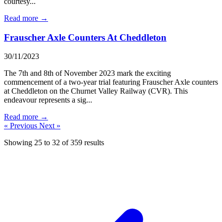
courtesy...
Read more →
Frauscher Axle Counters At Cheddleton
30/11/2023
The 7th and 8th of November 2023 mark the exciting
commencement of a two-year trial featuring Frauscher Axle counters
at Cheddleton on the Churnet Valley Railway (CVR). This
endeavour represents a sig...
Read more →
« Previous
Next »
Showing
25
to
32
of
359
results