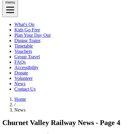
menu
What's On
Kids Go Free
Plan Your Day Out
Dining Trains
Timetable
Vouchers
Group Travel
FAQs
Accessibility
Donate
Volunteer
News
Contact Us
Home
/
News
Churnet Valley Railway News - Page 4