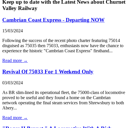
Keep up to date with the Latest News about Churnet
Valley Railway
Cambrian Coast Express - Departing NOW
15/03/2024
Following the success of the recent photo charter featuring 75014
disguised as 75035 then 75033, enthusiasts now have the chance to
experience the historic "Cambrian Coast Express" firsthand...
Read more →
Revival Of 75033 For 1 Weekend Only
03/03/2024
As BR slim-lined its operational fleet, the 75000-class of locomotive
proved to be useful and they found a home on the Cambrian
network operating the final steam services from Shrewsbury to both
Abery...
Read more →