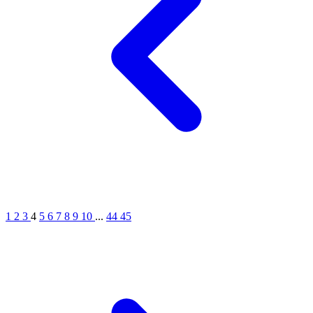
1
2
3
4
5
6
7
8
9
10
...
44
45