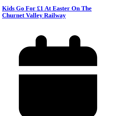
Kids Go For £1 At Easter On The
Churnet Valley Railway