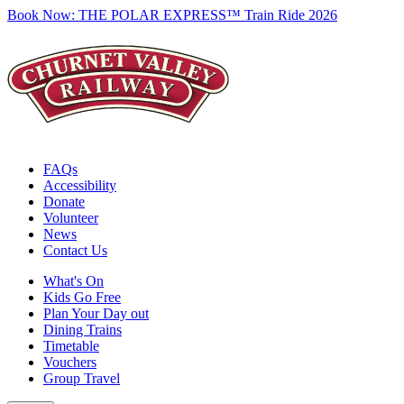
Book Now:
THE POLAR EXPRESS™ Train Ride 2026
FAQs
Accessibility
Donate
Volunteer
News
Contact Us
What's On
Kids Go Free
Plan Your Day out
Dining Trains
Timetable
Vouchers
Group Travel