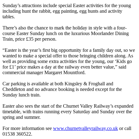
Sunday’s attractions include special Easter activities for the young
including hunt the rabbit, egg painting, egg hunts and activity
tables.
There’s also the chance to mark the holiday in style with a four-
course Easter Sunday lunch on the luxurious Moorlander Dining
Train, price £35 per person.
“Easter is the year’s first big opportunity for a family day out, so we
wanted to make a special offer to those bringing children along. As
well as providing some extra activities for the young, our ‘Kids go
for £1’ price makes a day at the railway even better value,” said
commercial manager Margaret Mountford.
Car parking is available at both Kingsley & Froghall and
Cheddleton and no advance booking is needed except for the
Sunday lunch train.
Easter also sees the start of the Churnet Valley Railway’s expanded
timetable, with trains running every Saturday and Sunday over the
spring and summer.
For more information see
www.churnetvalleyrailway.co.uk
or call
01538 360522.