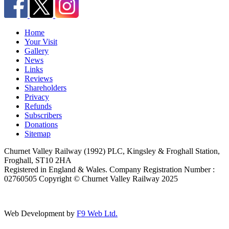
Home
Your Visit
Gallery
News
Links
Reviews
Shareholders
Privacy
Refunds
Subscribers
Donations
Sitemap
Churnet Valley Railway (1992) PLC, Kingsley & Froghall Station,
Froghall, ST10 2HA
Registered in England & Wales. Company Registration Number :
02760505 Copyright © Churnet Valley Railway 2025
Web Development by
F9 Web Ltd.