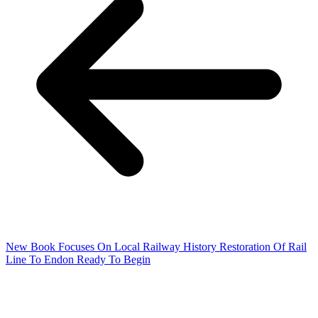
New Book Focuses On Local Railway History
Restoration Of Rail
Line To Endon Ready To Begin