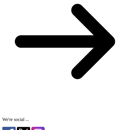
We're social ...