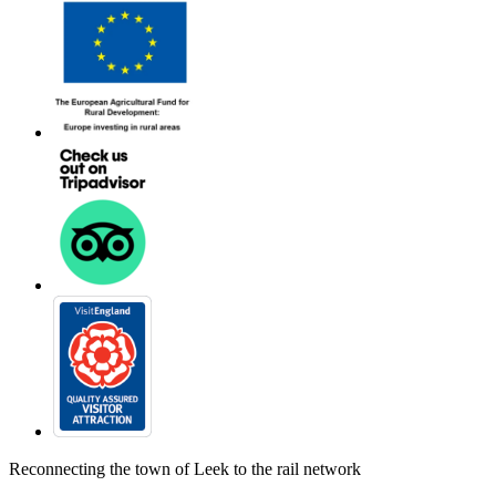
Reconnecting the town of Leek to the rail network