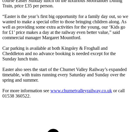
course Easter Sunday lunch on the luxurious Moorlander Dining
Train, price £35 per person.
“Easter is the year’s first big opportunity for a family day out, so we
wanted to make a special offer to those bringing children along. As
well as providing some extra activities for the young, our ‘Kids go
for £1’ price makes a day at the railway even better value,” said
commercial manager Margaret Mountford.
Car parking is available at both Kingsley & Froghall and
Cheddleton and no advance booking is needed except for the
Sunday lunch train.
Easter also sees the start of the Churnet Valley Railway’s expanded
timetable, with trains running every Saturday and Sunday over the
spring and summer.
For more information see
www.churnetvalleyrailway.co.uk
or call
01538 360522.