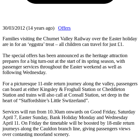
30/03/2012 (14 years ago)
Offers
Families visiting the Churnet Valley Railway over the Easter holiday
are in for an ‘eggstra’ treat – all children can travel for just £1.
The special offers has been announced as the heritage attraction
prepares for a big turn-out at the start of its spring season, with
passenger services throughout the Easter weekend as well as
following Wednesday.
For a picturesque 11-mile return journey along the valley, passengers
can board at either Kingsley & Froghall Station or Cheddleton
Station and trains will also call at Consall Station, set deep in the
heart of “Staffordshire’s Little Swtizerland”.
Services will run from 10.30am onwards on Good Friday, Saturday
April 7, Easter Sunday, Bank Holiday Monday and Wednesday
April 11. On Friday the timetable will be boosted by 18-mile return
journeys along the Cauldon branch line, giving passengers views
over contasting moorland scenery.