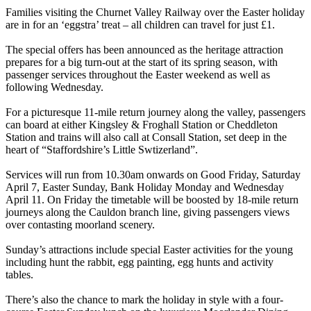
Families visiting the Churnet Valley Railway over the Easter holiday
are in for an ‘eggstra’ treat – all children can travel for just £1.
The special offers has been announced as the heritage attraction
prepares for a big turn-out at the start of its spring season, with
passenger services throughout the Easter weekend as well as
following Wednesday.
For a picturesque 11-mile return journey along the valley, passengers
can board at either Kingsley & Froghall Station or Cheddleton
Station and trains will also call at Consall Station, set deep in the
heart of “Staffordshire’s Little Swtizerland”.
Services will run from 10.30am onwards on Good Friday, Saturday
April 7, Easter Sunday, Bank Holiday Monday and Wednesday
April 11. On Friday the timetable will be boosted by 18-mile return
journeys along the Cauldon branch line, giving passengers views
over contasting moorland scenery.
Sunday’s attractions include special Easter activities for the young
including hunt the rabbit, egg painting, egg hunts and activity
tables.
There’s also the chance to mark the holiday in style with a four-