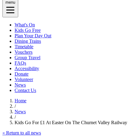
menu
What's On
Kids Go Free
Plan Your Day Out
Dining Trains
Timetable
Vouchers
Group Travel
FAQs
Accessibility
Donate
Volunteer
News
Contact Us
Home
/
News
/
Kids Go For £1 At Easter On The Churnet Valley Railway
« Return to all news