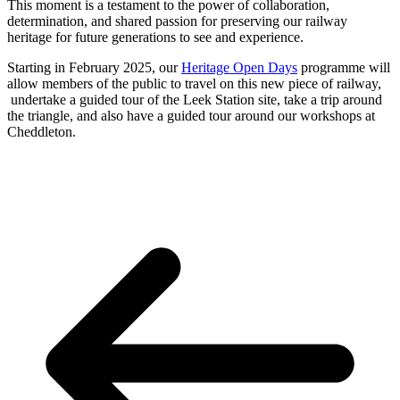
This moment is a testament to the power of collaboration,
determination, and shared passion for preserving our railway
heritage for future generations to see and experience.
Starting in February 2025, our
Heritage Open Days
programme will
allow members of the public to travel on this new piece of railway,
undertake a guided tour of the Leek Station site, take a trip around
the triangle, and also have a guided tour around our workshops at
Cheddleton.