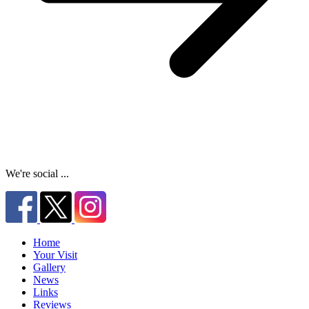
We're social ...
Home
Your Visit
Gallery
News
Links
Reviews