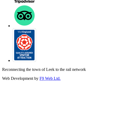
Reconnecting the town of Leek to the rail network
Web Development by
F9 Web Ltd.