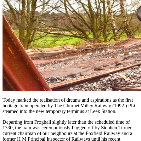
Today marked the realisation of dreams and aspirations as the first
heritage train operated by The Churnet Valley Railway (1992 ) PLC
steamed into the new temporary terminus at Leek Station.
Departing from Froghall slightly later than the scheduled time of
1330, the train was ceremoniously flagged off by Stephen Turner,
current chairman of our neighbours at the Foxfield Railway and a
former H M Principal Inspector of Railways until his recent