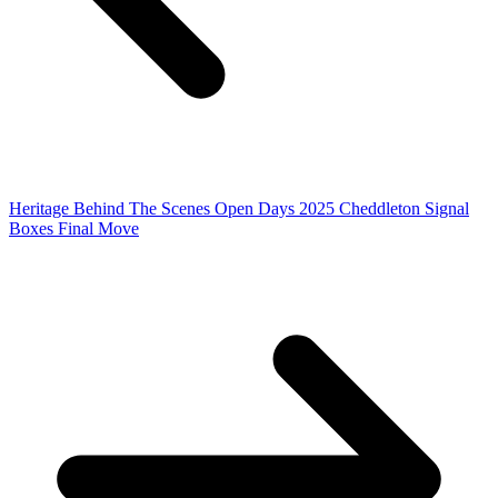
Heritage Behind The Scenes Open Days 2025
Cheddleton Signal
Boxes Final Move