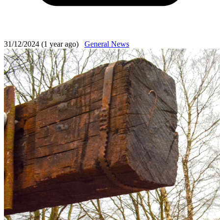
31/12/2024 (1 year ago)
General News