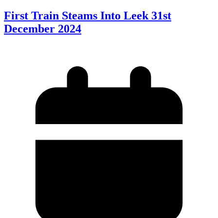
First Train Steams Into Leek 31st
December 2024