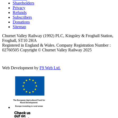
Shareholders
Privacy
Refunds
Subscribers
Donations
Sitemap
Churnet Valley Railway (1992) PLC, Kingsley & Froghall Station,
Froghall, ST10 2HA
Registered in England & Wales. Company Registration Number :
02760505 Copyright © Churnet Valley Railway 2025
Web Development by
F9 Web Ltd.