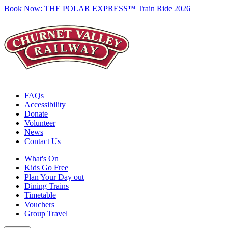
Book Now:
THE POLAR EXPRESS™ Train Ride 2026
FAQs
Accessibility
Donate
Volunteer
News
Contact Us
What's On
Kids Go Free
Plan Your Day out
Dining Trains
Timetable
Vouchers
Group Travel