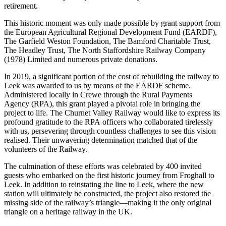
retirement.
This historic moment was only made possible by grant support from
the European Agricultural Regional Development Fund (EARDF),
The Garfield Weston Foundation, The Bamford Charitable Trust,
The Headley Trust, The North Staffordshire Railway Company
(1978) Limited and numerous private donations.
In 2019, a significant portion of the cost of rebuilding the railway to
Leek was awarded to us by means of the EARDF scheme.
Administered locally in Crewe through the Rural Payments
Agency (RPA), this grant played a pivotal role in bringing the
project to life. The Churnet Valley Railway would like to express its
profound gratitude to the RPA officers who collaborated tirelessly
with us, persevering through countless challenges to see this vision
realised. Their unwavering determination matched that of the
volunteers of the Railway.
The culmination of these efforts was celebrated by 400 invited
guests who embarked on the first historic journey from Froghall to
Leek. In addition to reinstating the line to Leek, where the new
station will ultimately be constructed, the project also restored the
missing side of the railway’s triangle—making it the only original
triangle on a heritage railway in the UK.