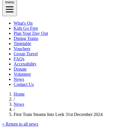
menu
What's On
Kids Go Free
Plan Your Day Out
Dining Trains
Timetable
Vouchers
Group Travel
FAQs
Accessibility
Donate
Volunteer
News
Contact Us
Home
/
News
/
First Train Steams Into Leek 31st December 2024
« Return to all news