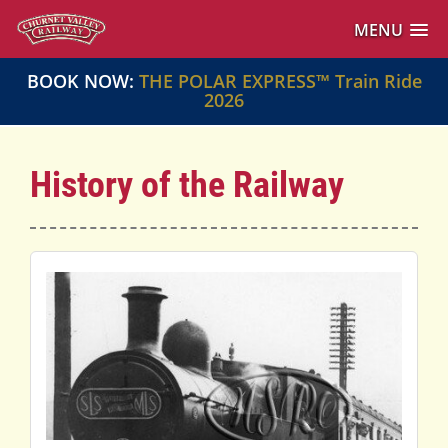
MENU
BOOK NOW:
THE POLAR EXPRESS™ Train Ride
2026
History of the Railway