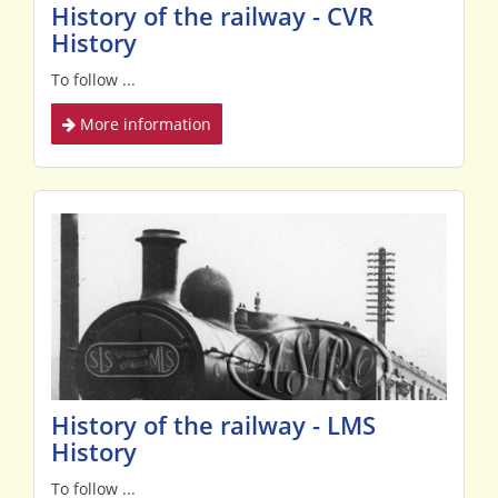
History of the railway - CVR
History
To follow ...
More information
History of the railway - LMS
History
To follow ...