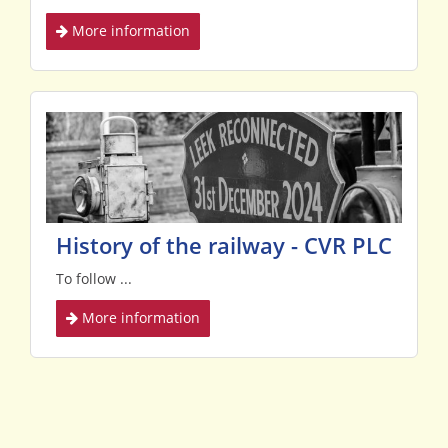
More information
History of the railway - CVR PLC
To follow ...
More information