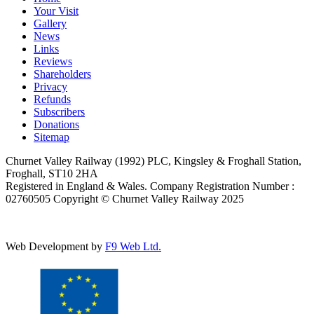
Your Visit
Gallery
News
Links
Reviews
Shareholders
Privacy
Refunds
Subscribers
Donations
Sitemap
Churnet Valley Railway (1992) PLC, Kingsley & Froghall Station,
Froghall, ST10 2HA
Registered in England & Wales. Company Registration Number :
02760505 Copyright © Churnet Valley Railway 2025
Web Development by
F9 Web Ltd.