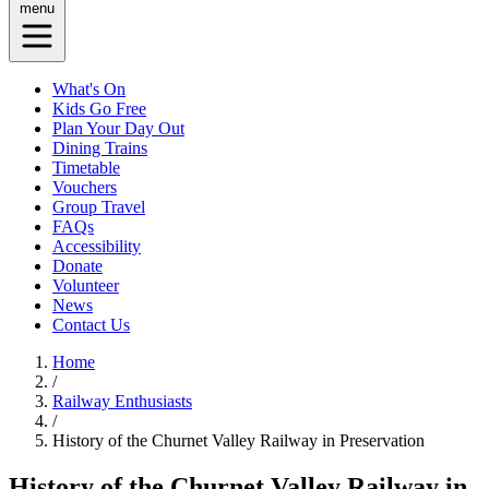
menu
What's On
Kids Go Free
Plan Your Day Out
Dining Trains
Timetable
Vouchers
Group Travel
FAQs
Accessibility
Donate
Volunteer
News
Contact Us
Home
/
Railway Enthusiasts
/
History of the Churnet Valley Railway in Preservation
History of the Churnet Valley Railway in