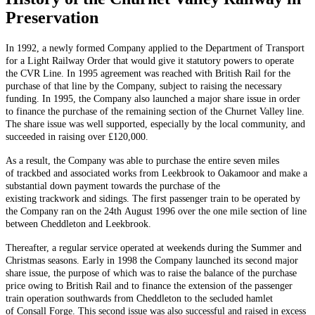
Preservation
In 1992, a newly formed Company applied to the Department of Transport
for a Light Railway Order that would give it statutory powers to operate
the CVR Line. In 1995 agreement was reached with British Rail for the
purchase of that line by the Company, subject to raising the necessary
funding. In 1995, the Company also launched a major share issue in order
to finance the purchase of the remaining section of the Churnet Valley line.
The share issue was well supported, especially by the local community, and
succeeded in raising over £120,000.
As a result, the Company was able to purchase the entire seven miles
of trackbed and associated works from Leekbrook to Oakamoor and make a
substantial down payment towards the purchase of the
existing trackwork and sidings. The first passenger train to be operated by
the Company ran on the 24th August 1996 over the one mile section of line
between Cheddleton and Leekbrook.
Thereafter, a regular service operated at weekends during the Summer and
Christmas seasons. Early in 1998 the Company launched its second major
share issue, the purpose of which was to raise the balance of the purchase
price owing to British Rail and to finance the extension of the passenger
train operation southwards from Cheddleton to the secluded hamlet
of Consall Forge. This second issue was also successful and raised in excess