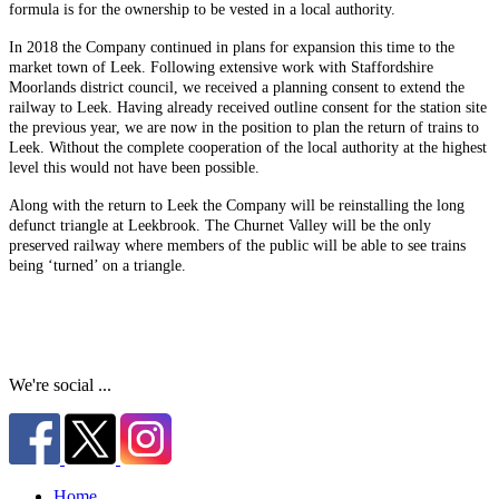
formula is for the ownership to be vested in a local authority.
In 2018 the Company continued in plans for expansion this time to the
market town of Leek. Following extensive work with Staffordshire
Moorlands district council, we received a planning consent to extend the
railway to Leek. Having already received outline consent for the station site
the previous year, we are now in the position to plan the return of trains to
Leek. Without the complete cooperation of the local authority at the highest
level this would not have been possible.
Along with the return to Leek the Company will be reinstalling the long
defunct triangle at Leekbrook. The Churnet Valley will be the only
preserved railway where members of the public will be able to see trains
being ‘turned’ on a triangle.
We're social ...
Home