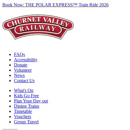
Book Now:
THE POLAR EXPRESS™ Train Ride 2026
FAQs
Accessibility
Donate
Volunteer
News
Contact Us
What's On
Kids Go Free
Plan Your Day out
Dining Trains
Timetable
Vouchers
Group Travel