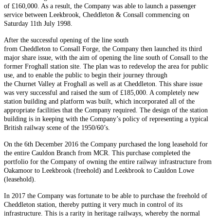
of £160,000. As a result, the Company was able to launch a passenger
service between Leekbrook, Cheddleton & Consall commencing on
Saturday 11th July 1998.
After the successful opening of the line south
from Cheddleton to Consall Forge, the Company then launched its third
major share issue, with the aim of opening the line south of Consall to the
former Froghall station site. The plan was to redevelop the area for public
use, and to enable the public to begin their journey through
the Churnet Valley at Froghall as well as at Cheddleton. This share issue
was very successful and raised the sum of £185,000. A completely new
station building and platform was built, which incorporated all of the
appropriate facilities that the Company required. The design of the station
building is in keeping with the Company’s policy of representing a typical
British railway scene of the 1950/60’s.
On the 6th December 2016 the Company purchased the long leasehold for
the entire Cauldon Branch from MCR. This purchase completed the
portfolio for the Company of owning the entire railway infrastructure from
Oakamoor to Leekbrook (freehold) and Leekbrook to Cauldon Lowe
(leasehold).
In 2017 the Company was fortunate to be able to purchase the freehold of
Cheddleton station, thereby putting it very much in control of its
infrastructure. This is a rarity in heritage railways, whereby the normal