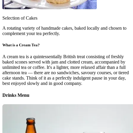
Selection of Cakes
A rotating variety of handmade cakes, baked locally and chosen to
complement your tea perfectly.
What is a Cream Tea?
A cream tea is a quintessentially British treat consisting of freshly
baked scones served with jam and clotted cream, accompanied by
unlimited tea or coffee. It's a lighter, more relaxed affair than a full
afternoon tea — there are no sandwiches, savoury courses, or tiered
cake stands. Think of it as a perfectly indulgent pause in your day,
best enjoyed slowly and in good company.
Drinks Menu