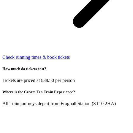
Check running times & book tickets
How much do tickets cost?
Tickets are priced at £38.50 per person
Where is the Cream Tea Train Experience?
All Train journeys depart from Froghall Station (ST10 2HA)