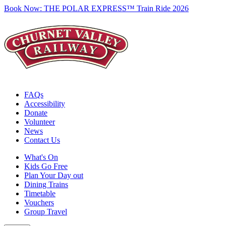
Book Now:
THE POLAR EXPRESS™ Train Ride 2026
FAQs
Accessibility
Donate
Volunteer
News
Contact Us
What's On
Kids Go Free
Plan Your Day out
Dining Trains
Timetable
Vouchers
Group Travel