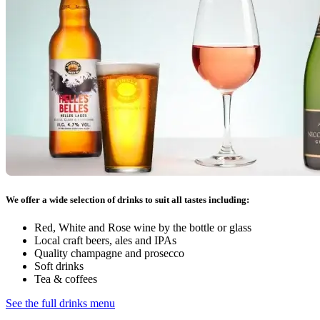
We offer a wide selection of drinks to suit all tastes including:
Red, White and Rose wine by the bottle or glass
Local craft beers, ales and IPAs
Quality champagne and prosecco
Soft drinks
Tea & coffees
See the full drinks menu