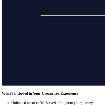
What's Included in Your Cream Tea Experience
Unlimited tea or coffee
served throughout your journey