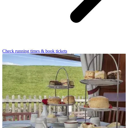
Check running times & book tickets