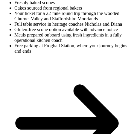
Freshly baked scones
Cakes
sourced from regional bakers
Your ticket for a 22-mile round trip
through the wooded
Churnet Valley and Staffordshire Moorlands
Full table service
in heritage coaches Nicholas and Diana
Gluten-free scone option
available with advance notice
Meals prepared onboard
using fresh ingredients in a fully
operational kitchen coach
Free parking at Froghall Station
, where your journey begins
and ends