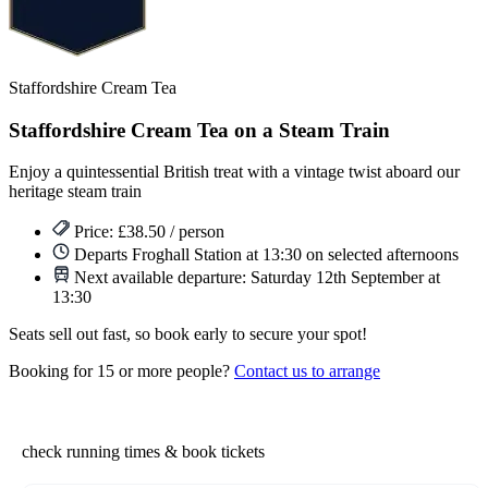
Staffordshire Cream Tea
Staffordshire Cream Tea on a Steam Train
Enjoy a quintessential British treat with a vintage twist aboard our
heritage steam train
Price: £38.50 / person
Departs Froghall Station at 13:30 on selected afternoons
Next available departure:
Saturday 12th September at
13:30
Seats sell out fast, so book early to secure your spot!
Booking for 15 or more people?
Contact us to arrange
check running times & book tickets