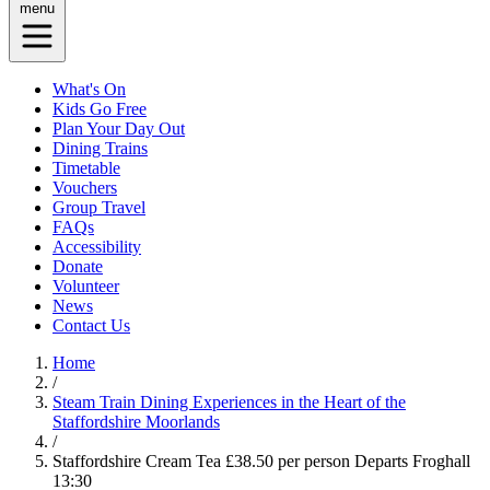
menu
What's On
Kids Go Free
Plan Your Day Out
Dining Trains
Timetable
Vouchers
Group Travel
FAQs
Accessibility
Donate
Volunteer
News
Contact Us
Home
/
Steam Train Dining Experiences in the Heart of the
Staffordshire Moorlands
/
Staffordshire Cream Tea £38.50 per person Departs Froghall
13:30