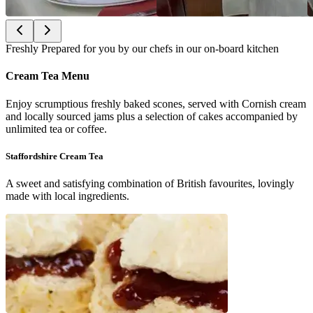
Freshly Prepared for you by our chefs in our on-board kitchen
Cream Tea Menu
Enjoy scrumptious freshly baked scones, served with Cornish cream
and locally sourced jams plus a selection of cakes accompanied by
unlimited tea or coffee.
Staffordshire Cream Tea
A sweet and satisfying combination of British favourites, lovingly
made with local ingredients.