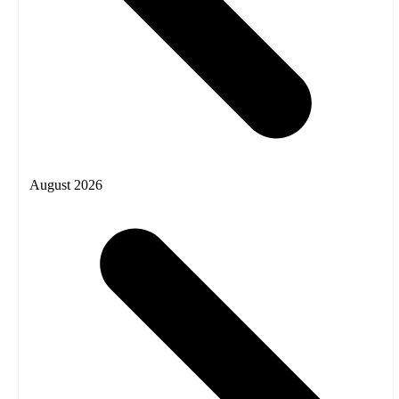
August 2026