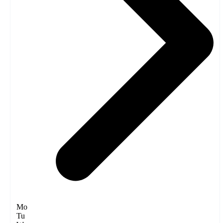
Mo
Tu