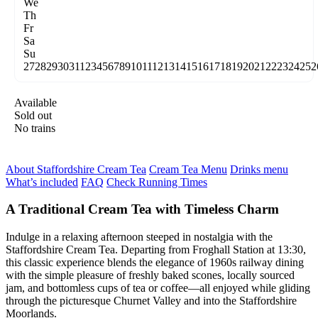
We
Th
Fr
Sa
Su
27
28
29
30
31
1
2
3
4
5
6
7
8
9
10
11
12
13
14
15
16
17
18
19
20
21
22
23
24
25
2
Available
Sold out
No trains
About Staffordshire Cream Tea
Cream Tea Menu
Drinks menu
What’s included
FAQ
Check Running Times
A Traditional Cream Tea with Timeless Charm
Indulge in a relaxing afternoon steeped in nostalgia with the
Staffordshire Cream Tea. Departing from Froghall Station at 13:30,
this classic experience blends the elegance of 1960s railway dining
with the simple pleasure of freshly baked scones, locally sourced
jam, and bottomless cups of tea or coffee—all enjoyed while gliding
through the picturesque Churnet Valley and into the Staffordshire
Moorlands.