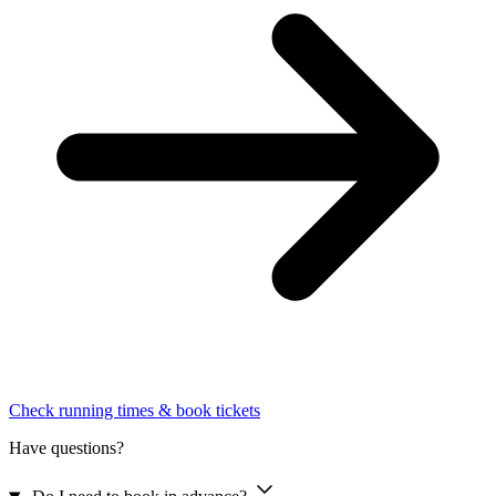
Check running times & book tickets
Have questions?