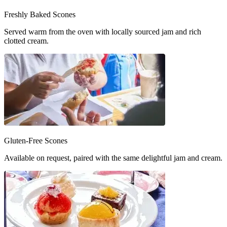
Freshly Baked Scones
Served warm from the oven with locally sourced jam and rich
clotted cream.
Gluten-Free Scones
Available on request, paired with the same delightful jam and cream.