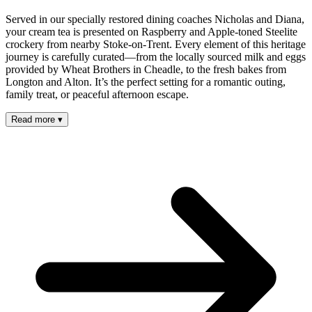
Served in our specially restored dining coaches Nicholas and Diana,
your cream tea is presented on Raspberry and Apple-toned Steelite
crockery from nearby Stoke-on-Trent. Every element of this heritage
journey is carefully curated—from the locally sourced milk and eggs
provided by Wheat Brothers in Cheadle, to the fresh bakes from
Longton and Alton. It’s the perfect setting for a romantic outing,
family treat, or peaceful afternoon escape.
Read more
▾