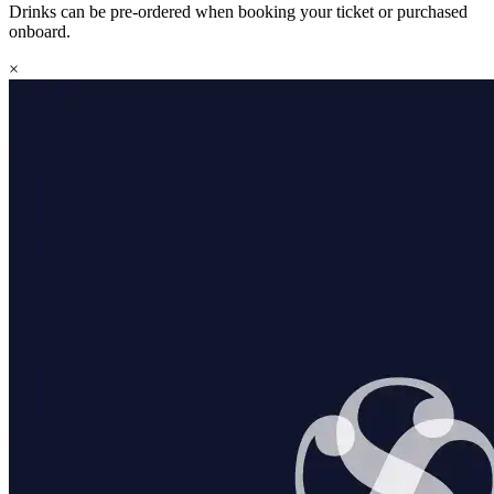
Drinks can be pre-ordered when booking your ticket or purchased
onboard.
×