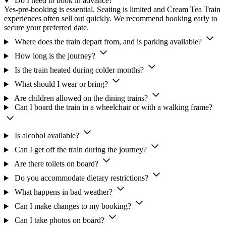
Do I need to book in advance?
Yes-pre-booking is essential. Seating is limited and Cream Tea Train
experiences often sell out quickly. We recommend booking early to
secure your preferred date.
Where does the train depart from, and is parking available?
How long is the journey?
Is the train heated during colder months?
What should I wear or bring?
Are children allowed on the dining trains?
Can I board the train in a wheelchair or with a walking frame?
Is alcohol available?
Can I get off the train during the journey?
Are there toilets on board?
Do you accommodate dietary restrictions?
What happens in bad weather?
Can I make changes to my booking?
Can I take photos on board?