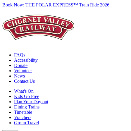
Book Now:
THE POLAR EXPRESS™ Train Ride 2026
FAQs
Accessibility
Donate
Volunteer
News
Contact Us
What's On
Kids Go Free
Plan Your Day out
Dining Trains
Timetable
Vouchers
Group Travel