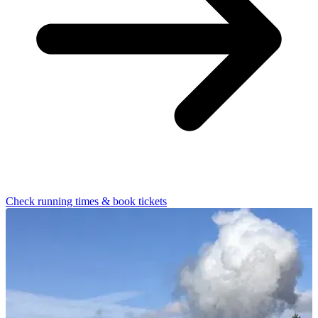
Check running times & book tickets