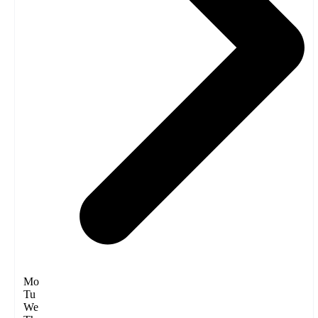
Mo
Tu
We