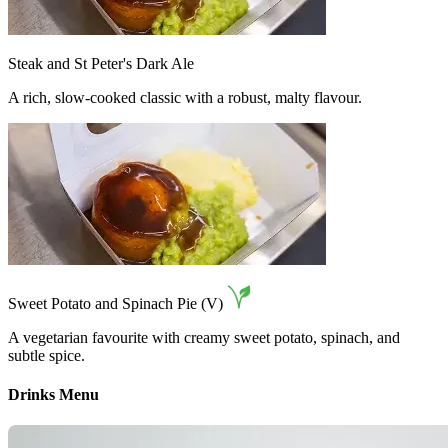
Steak and St Peter's Dark Ale
A rich, slow-cooked classic with a robust, malty flavour.
Sweet Potato and Spinach Pie (V)
A vegetarian favourite with creamy sweet potato, spinach, and
subtle spice.
Drinks Menu