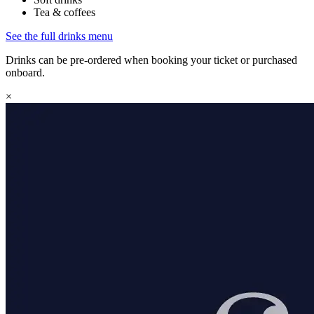
Tea & coffees
See the full drinks menu
Drinks can be pre-ordered when booking your ticket or purchased
onboard.
×