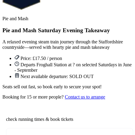
Pie and Mash
Pie and Mash Saturday Evening Takeaway
A relaxed evening steam train journey through the Staffordshire
countryside—served with hearty pie and mash takeaway
Price: £17.50 / person
Departs Froghall Station at ? on selected Saturdays in June
- September
Next available departure:
SOLD OUT
Seats sell out fast, so book early to secure your spot!
Booking for 15 or more people?
Contact us to arrange
check running times & book tickets