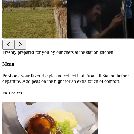
Freshly prepared for you by our chefs at the station kitchen
Menu
Pre-book your favourite pie and collect it at Froghall Station before
departure. Add peas on the night for an extra touch of comfort!
Pie Choices