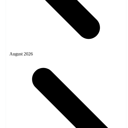
August 2026