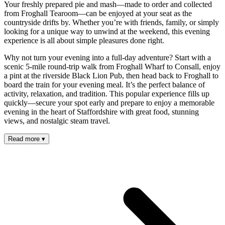
Your freshly prepared pie and mash—made to order and collected
from Froghall Tearoom—can be enjoyed at your seat as the
countryside drifts by. Whether you’re with friends, family, or simply
looking for a unique way to unwind at the weekend, this evening
experience is all about simple pleasures done right.
Why not turn your evening into a full-day adventure? Start with a
scenic 5-mile round-trip walk from Froghall Wharf to Consall, enjoy
a pint at the riverside Black Lion Pub, then head back to Froghall to
board the train for your evening meal. It’s the perfect balance of
activity, relaxation, and tradition. This popular experience fills up
quickly—secure your spot early and prepare to enjoy a memorable
evening in the heart of Staffordshire with great food, stunning
views, and nostalgic steam travel.
Read more
▾