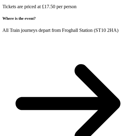
Tickets are priced at £17.50 per person
Where is the event?
All Train journeys depart from Froghall Station (ST10 2HA)