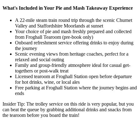
What's Included in Your Pie and Mash Takeaway Experience
A 22-mile steam train round trip
through the scenic Churnet
Valley and Staffordshire Moorlands at sunset
Your choice of pie and mash
freshly prepared and
collected
from Froghall Tearoom (pre-book only)
Onboard refreshment service
offering drinks to enjoy during
the journey
Scenic evening views
from heritage coaches, perfect for a
relaxed and social outing
Family and group-friendly atmosphere
ideal for casual get-
togethers or post-walk treat
Licensed tearoom at Froghall Station
open before departure
for hot drinks, wine, or local ales
Free parking at Froghall Station
where the journey begins and
ends
Insider Tip:
The trolley service on this ride is very popular, but you
can beat the queue by grabbing additional drinks and snacks from
the tearoom before you board the train!