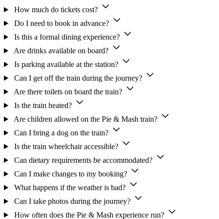
How much do tickets cost?
Do I need to book in advance?
Is this a formal dining experience?
Are drinks available on board?
Is parking available at the station?
Can I get off the train during the journey?
Are there toilets on board the train?
Is the train heated?
Are children allowed on the Pie & Mash train?
Can I bring a dog on the train?
Is the train wheelchair accessible?
Can dietary requirements be accommodated?
Can I make changes to my booking?
What happens if the weather is bad?
Can I take photos during the journey?
How often does the Pie & Mash experience run?