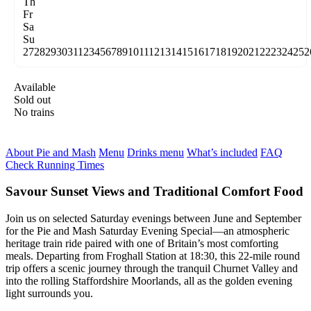
Th
Fr
Sa
Su
27
28
29
30
31
1
2
3
4
5
6
7
8
9
10
11
12
13
14
15
16
17
18
19
20
21
22
23
24
25
2
Available
Sold out
No trains
About Pie and Mash
Menu
Drinks menu
What’s included
FAQ
Check Running Times
Savour Sunset Views and Traditional Comfort Food
Join us on selected Saturday evenings between June and September
for the Pie and Mash Saturday Evening Special—an atmospheric
heritage train ride paired with one of Britain’s most comforting
meals. Departing from Froghall Station at 18:30, this 22-mile round
trip offers a scenic journey through the tranquil Churnet Valley and
into the rolling Staffordshire Moorlands, all as the golden evening
light surrounds you.