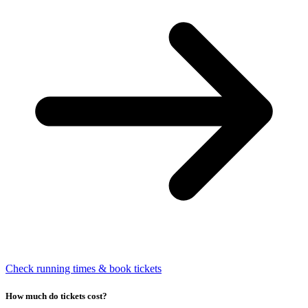
Check running times & book tickets
How much do tickets cost?