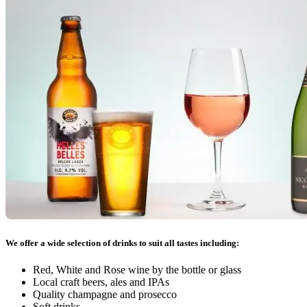
We offer a wide selection of drinks to suit all tastes including:
Red, White and Rose wine by the bottle or glass
Local craft beers, ales and IPAs
Quality champagne and prosecco
Soft drinks