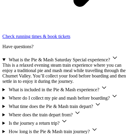
Check running times & book tickets
Have questions?
What is the Pie & Mash Saturday Special experience?
This is a relaxed evening steam train experience where you can
enjoy a traditional pie and mash meal while travelling through the
Churnet Valley. You’ll collect your food before boarding and then
settle in to enjoy it during the journey.
What is included in the Pie & Mash experience?
Where do I collect my pie and mash before boarding?
What time does the Pie & Mash train depart?
Where does the train depart from?
Is the journey a return trip?
How long is the Pie & Mash train journey?