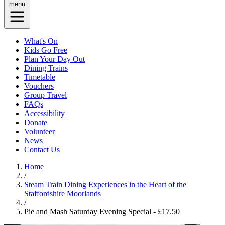
menu
What's On
Kids Go Free
Plan Your Day Out
Dining Trains
Timetable
Vouchers
Group Travel
FAQs
Accessibility
Donate
Volunteer
News
Contact Us
Home
/
Steam Train Dining Experiences in the Heart of the
Staffordshire Moorlands
/
Pie and Mash Saturday Evening Special - £17.50