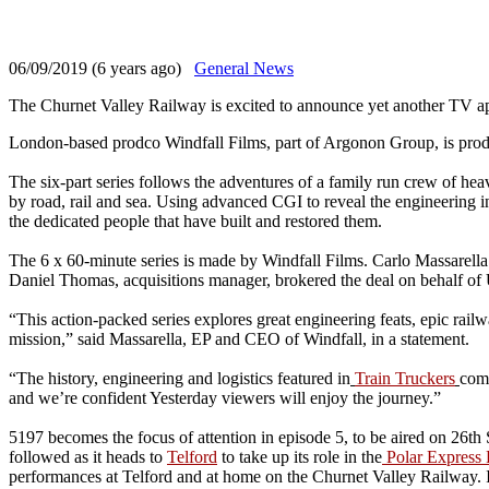
06/09/2019 (6 years ago)
General News
The Churnet Valley Railway is excited to announce yet another TV ap
London-based prodco Windfall Films, part of Argonon Group, is produ
The six-part series follows the adventures of a family run crew of he
by road, rail and sea. Using advanced CGI to reveal the engineering in
the dedicated people that have built and restored them.
The 6 x 60-minute series is made by Windfall Films. Carlo Massarella 
Daniel Thomas, acquisitions manager, brokered the deal on behalf o
“This action-packed series explores great engineering feats, epic rail
mission,” said Massarella, EP and CEO of Windfall, in a statement.
“The history, engineering and logistics featured in
Train Truckers
comb
and we’re confident Yesterday viewers will enjoy the journey.”
5197 becomes the focus of attention in episode 5, to be aired on 26t
followed as it heads to
Telford
to take up its role in the
Polar Express 
performances at Telford and at home on the Churnet Valley Railway. In