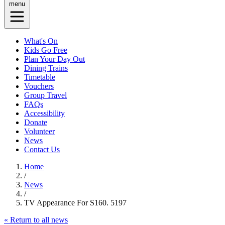
menu
What's On
Kids Go Free
Plan Your Day Out
Dining Trains
Timetable
Vouchers
Group Travel
FAQs
Accessibility
Donate
Volunteer
News
Contact Us
Home
/
News
/
TV Appearance For S160. 5197
« Return to all news