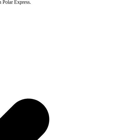
n Polar Express.