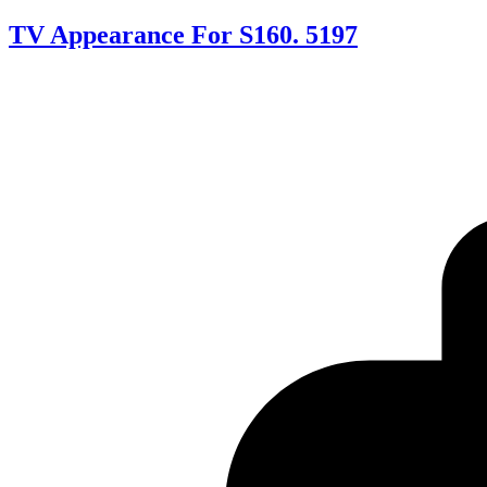
TV Appearance For S160. 5197