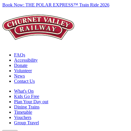
Book Now:
THE POLAR EXPRESS™ Train Ride 2026
FAQs
Accessibility
Donate
Volunteer
News
Contact Us
What's On
Kids Go Free
Plan Your Day out
Dining Trains
Timetable
Vouchers
Group Travel