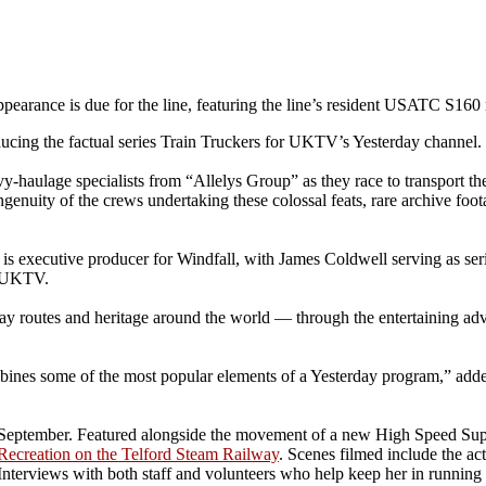
pearance is due for the line, featuring the line’s resident USATC S160
cing the factual series Train Truckers for UKTV’s Yesterday channel.
avy-haulage specialists from “Allelys Group” as they race to transport t
genuity of the crews undertaking these colossal feats, rare archive foot
is executive producer for Windfall, with James Coldwell serving as seri
f UKTV.
way routes and heritage around the world — through the entertaining adv
ines some of the most popular elements of a Yesterday program,” added
h September. Featured alongside the movement of a new High Speed Supe
Recreation on the Telford Steam Railway
. Scenes filmed include the ac
terviews with both staff and volunteers who help keep her in running o