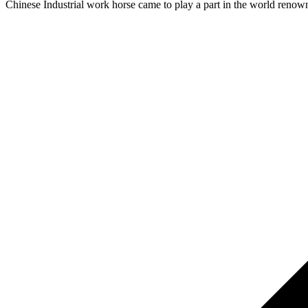
Chinese Industrial work horse came to play a part in the world renow