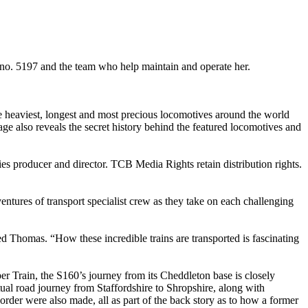
 no. 5197 and the team who help maintain and operate her.
he heaviest, longest and most precious locomotives around the world
age also reveals the secret history behind the featured locomotives and
es producer and director. TCB Media Rights retain distribution rights.
entures of transport specialist crew as they take on each challenging
 Thomas. “How these incredible trains are transported is fascinating
r Train, the S160’s journey from its Cheddleton base is closely
tual road journey from Staffordshire to Shropshire, along with
rder were also made, all as part of the back story as to how a former