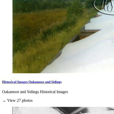
Historical Images Oakamoor and Sidings
Oakamoor and Sidings Historical Images
→ View 27 photos