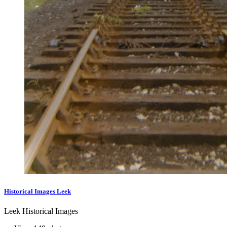
Historical Images Leek
Leek Historical Images