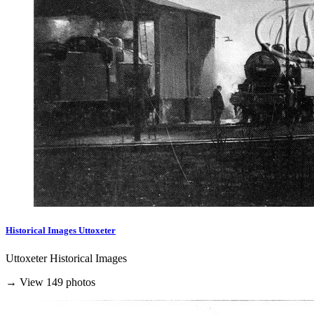
Historical Images Uttoxeter
Uttoxeter Historical Images
→ View 149 photos