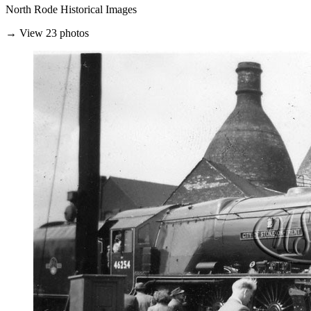
North Rode Historical Images
→ View 23 photos