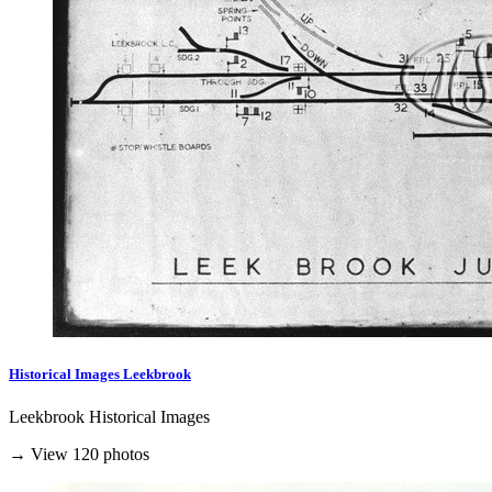
Historical Images Leekbrook
Leekbrook Historical Images
→ View 120 photos