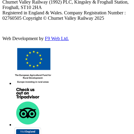
Churnet Valley Railway (1992) PLC, Kingsley & Froghall Station,
Froghall, ST10 2HA
Registered in England & Wales. Company Registration Number :
02760505 Copyright © Churnet Valley Railway 2025
Web Development by
F9 Web Ltd.