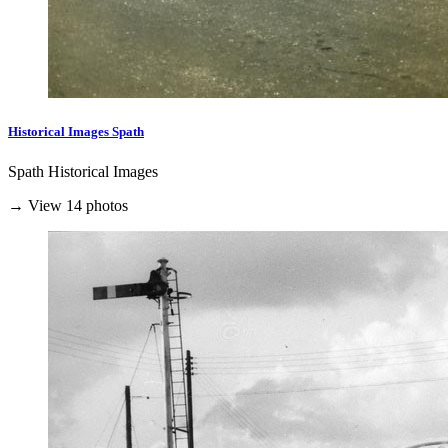
Historical Images Spath
Spath Historical Images
→ View 14 photos