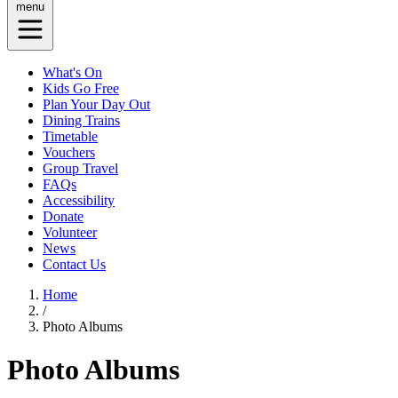
menu
What's On
Kids Go Free
Plan Your Day Out
Dining Trains
Timetable
Vouchers
Group Travel
FAQs
Accessibility
Donate
Volunteer
News
Contact Us
Home
/
Photo Albums
Photo Albums