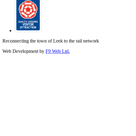
Reconnecting the town of Leek to the rail network
Web Development by
F9 Web Ltd.