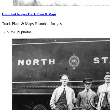
Historical Images Track Plans & Maps
Track Plans & Maps Historical Images
→ View 19 photos