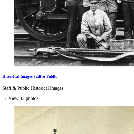
Historical Images Staff & Public
Staff & Public Historical Images
→ View 33 photos