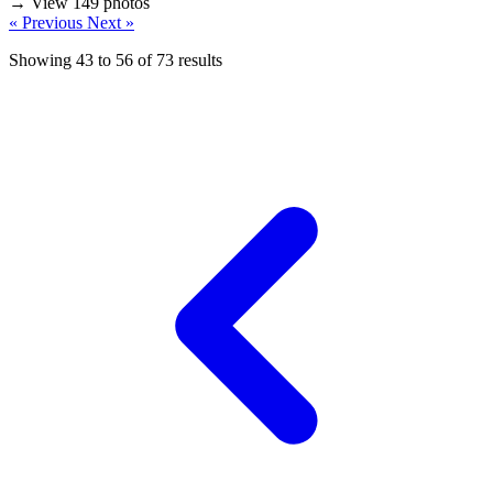
→ View 149 photos
« Previous
Next »
Showing
43
to
56
of
73
results