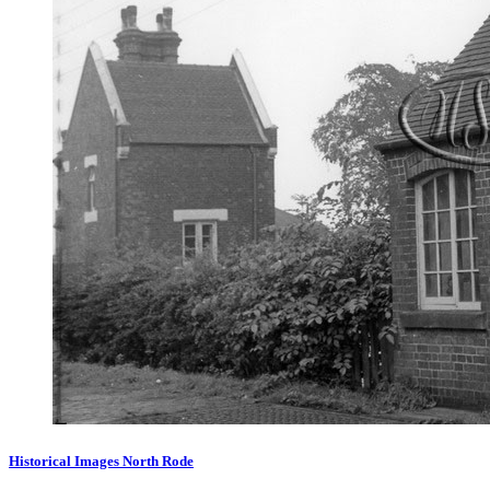
Historical Images North Rode