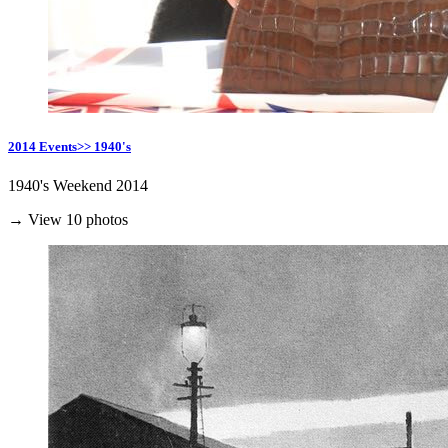
2014 Events>> 1940's
1940's Weekend 2014
→ View 10 photos