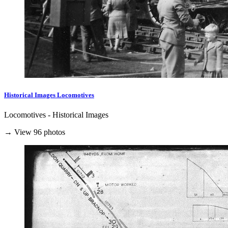
Historical Images Locomotives
Locomotives - Historical Images
→ View 96 photos