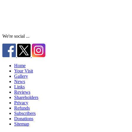
We're social ...
Home
Your Visit
Gallery
News
Links
Reviews
Shareholders
Privacy
Refunds
Subscribers
Donations
Sitemap