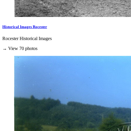
Historical Images Rocester
Rocester Historical Images
→ View 70 photos