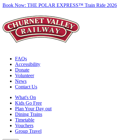
Book Now:
THE POLAR EXPRESS™ Train Ride 2026
FAQs
Accessibility
Donate
Volunteer
News
Contact Us
What's On
Kids Go Free
Plan Your Day out
Dining Trains
Timetable
Vouchers
Group Travel