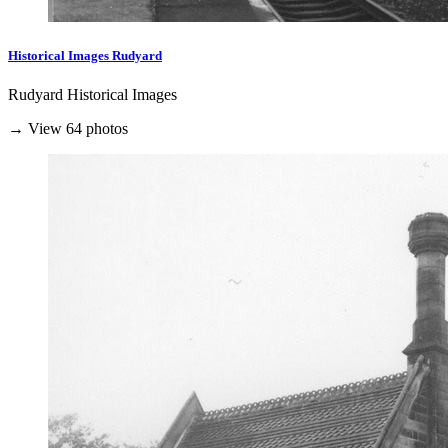
Historical Images Rudyard
Rudyard Historical Images
→ View 64 photos