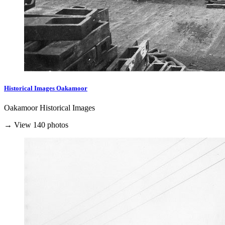
Historical Images Oakamoor
Oakamoor Historical Images
→ View 140 photos