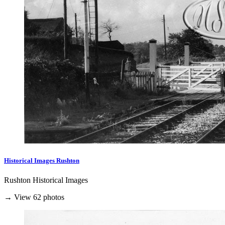
Historical Images Rushton
Rushton Historical Images
→ View 62 photos