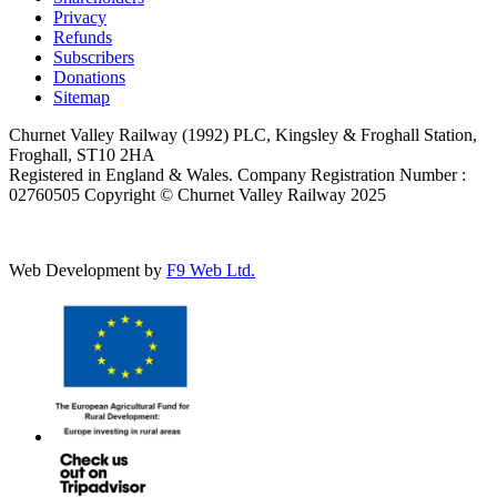
Privacy
Refunds
Subscribers
Donations
Sitemap
Churnet Valley Railway (1992) PLC, Kingsley & Froghall Station,
Froghall, ST10 2HA
Registered in England & Wales. Company Registration Number :
02760505 Copyright © Churnet Valley Railway 2025
Web Development by
F9 Web Ltd.