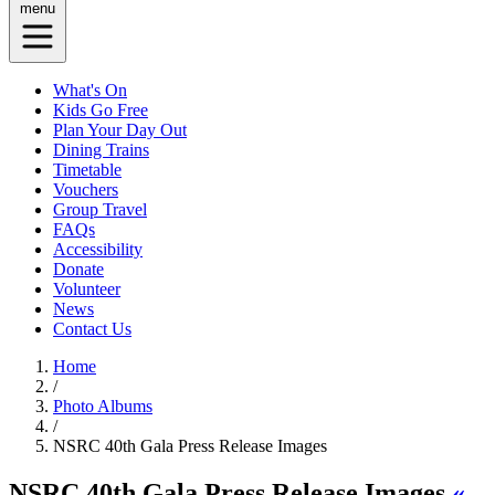
menu
What's On
Kids Go Free
Plan Your Day Out
Dining Trains
Timetable
Vouchers
Group Travel
FAQs
Accessibility
Donate
Volunteer
News
Contact Us
Home
/
Photo Albums
/
NSRC 40th Gala Press Release Images
NSRC 40th Gala Press Release Images
«