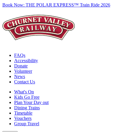
Book Now:
THE POLAR EXPRESS™ Train Ride 2026
FAQs
Accessibility
Donate
Volunteer
News
Contact Us
What's On
Kids Go Free
Plan Your Day out
Dining Trains
Timetable
Vouchers
Group Travel