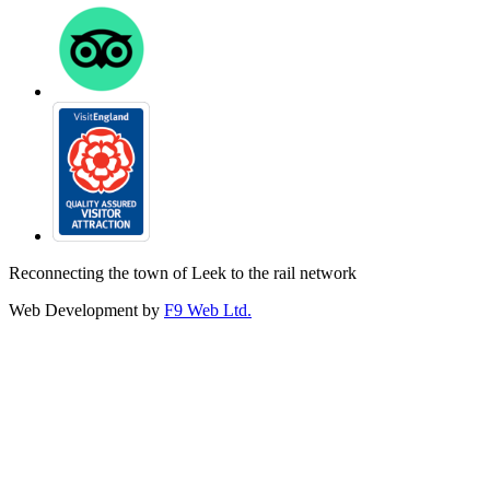
Reconnecting the town of Leek to the rail network
Web Development by
F9 Web Ltd.