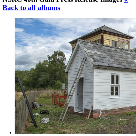
Back to all albums