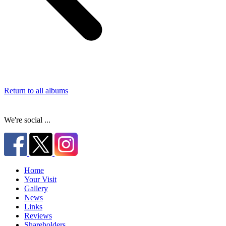
Return to all albums
We're social ...
Home
Your Visit
Gallery
News
Links
Reviews
Shareholders