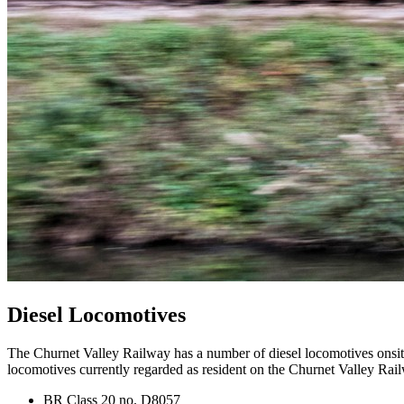
Diesel Locomotives
The Churnet Valley Railway has a number of diesel locomotives onsite
locomotives currently regarded as resident on the Churnet Valley Rail
BR Class 20 no. D8057