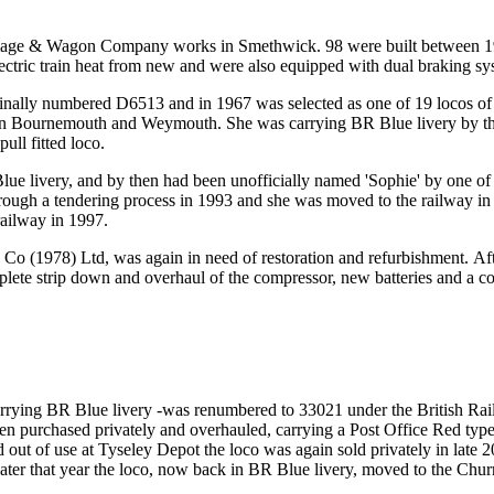
riage & Wagon Company works in Smethwick. 98 were built between 196
lectric train heat from new and were also equipped with dual braking sy
inally numbered D6513 and in 1967 was selected as one of 19 locos of t
tween Bournemouth and Weymouth. She was carrying BR Blue livery by th
ll fitted loco.
lue livery, and by then had been unofficially named 'Sophie' by one of 
rough a tendering process in 1993 and she was moved to the railway in 
railway in 1997.
Co (1978) Ltd, was again in need of restoration and refurbishment. Af
complete strip down and overhaul of the compressor, new batteries and a
rying BR Blue livery -was renumbered to 33021 under the British Rai
en purchased privately and overhauled, carrying a Post Office Red type
d out of use at Tyseley Depot the loco was again sold privately in late 2
 Later that year the loco, now back in BR Blue livery, moved to the Ch