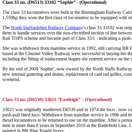
Class 33 no. (D6513) 33102 “Sophie” - (Operational)
The class 33 locomotives were built at the Birmingham Railway Car
1,550hp they were the first class of locomotive to be equipped with e
The
North Staffordshire Railway Company
's class 33 33102 was orig
them to handle services over the non-electrified section of line be
Rail TOPS scheme and became part of Class 33/1 - indicating a push-pu
She was withdrawn from mainline service in 1992, still carrying BR B
based at the Churnet Valley Railway were successful in buying her th
including the fitting of replacement bogies she entered service on the 
By the end of 2009 'Sophie', now owned by the North Staffs Railway 
new internal guttering and drains, replacement of cant rail grilles, 
weekend.
Class 33 no. (D6539) 33021 “Eastleigh” – (Operational)
33021 was originally numbered D6539 and in 1974 the loco - now car
push-pull fitted loco. Withdrawn from mainline service in 1996 and th
diesel locomotives to be returned to use on the mainline. After a perio
time in more than 6 years in September 2010 at the Battlefield Line.
painted in BR Blue Bandit livery.