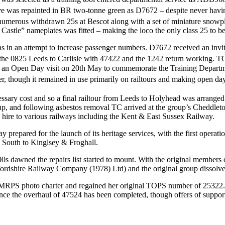
e was repainted in BR two-tonne green as D7672 – despite never having c
m numerous withdrawn 25s at Bescot along with a set of miniature snow
Castle” nameplates was fitted – making the loco the only class 25 to b
ns in an attempt to increase passenger numbers. D7672 received an invit
e 0825 Leeds to Carlisle with 47422 and the 1242 return working. TC 
g an Open Day visit on 20th May to commemorate the Training Departme
, though it remained in use primarily on railtours and making open da
sary cost and so a final railtour from Leeds to Holyhead was arranged
up, and following asbestos removal TC arrived at the group’s Cheddlet
hire to various railways including the Kent & East Sussex Railway.
y prepared for the launch of its heritage services, with the first ope
d South to Kinglsey & Froghall.
0s dawned the repairs list started to mount. With the original membe
ffordshire Railway Company (1978) Ltd) and the original group dissolv
 EMRPS photo charter and regained her original TOPS number of 25322.
rt once the overhaul of 47524 has been completed, though offers of supp