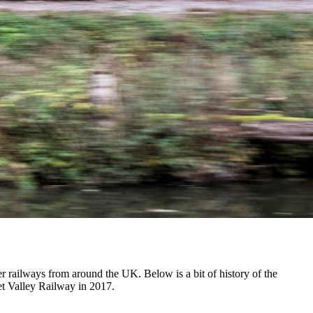
r railways from around the UK. Below is a bit of history of the
net Valley Railway in 2017.