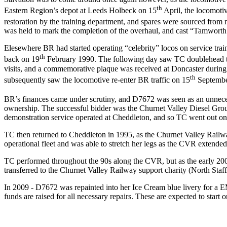
th
Eastern Region’s depot at Leeds Holbeck on 15
April, the locomotiv
restoration by the training department, and spares were sourced fro
was held to mark the completion of the overhaul, and cast “Tamworth 
Elesewhere BR had started operating “celebrity” locos on service trai
th
back on 19
February 1990. The following day saw TC doublehead th
visits, and a commemorative plaque was received at Doncaster durin
th
subsequently saw the locomotive re-enter BR traffic on 15
September
BR’s finances came under scrutiny, and D7672 was seen as an unneces
ownership. The successful bidder was the Churnet Valley Diesel Gro
demonstration service operated at Cheddleton, and so TC went out on 
TC then returned to Cheddleton in 1995, as the Churnet Valley Railwa
operational fleet and was able to stretch her legs as the CVR extende
TC performed throughout the 90s along the CVR, but as the early 200
transferred to the Churnet Valley Railway support charity (North Sta
In 2009 - D7672 was repainted into her Ice Cream blue livery for a
funds are raised for all necessary repairs. These are expected to sta