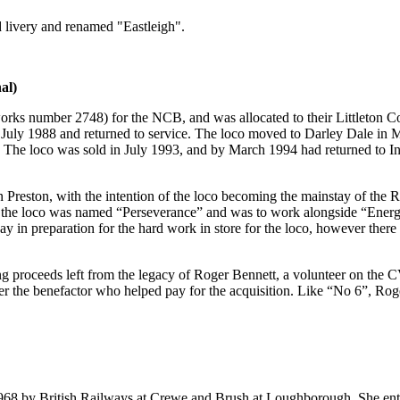
d livery and renamed "Eastleigh".
al)
rks number 2748) for the NCB, and was allocated to their Littleton Coll
 July 1988 and returned to service. The loco moved to Darley Dale in
 The loco was sold in July 1993, and by March 1994 had returned to Indu
ston, with the intention of the loco becoming the mainstay of the Ribb
, the loco was named “Perseverance” and was to work alongside “Energ
way in preparation for the hard work in store for the loco, however ther
proceeds left from the legacy of Roger Bennett, a volunteer on the CV
r the benefactor who helped pay for the acquisition. Like “No 6”, Roge
968 by British Railways at Crewe and Brush at Loughborough. She enter