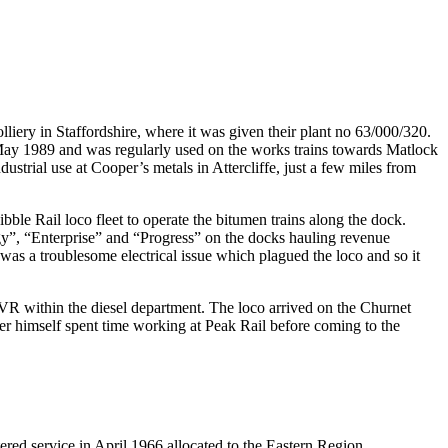
iery in Staffordshire, where it was given their plant no 63/000/320.
 May 1989 and was regularly used on the works trains towards Matlock
strial use at Cooper’s metals in Attercliffe, just a few miles from
le Rail loco fleet to operate the bitumen trains along the dock.
y”, “Enterprise” and “Progress” on the docks hauling revenue
e was a troublesome electrical issue which plagued the loco and so it
R within the diesel department. The loco arrived on the Churnet
r himself spent time working at Peak Rail before coming to the
ed service in April 1966 allocated to the Eastern Region.