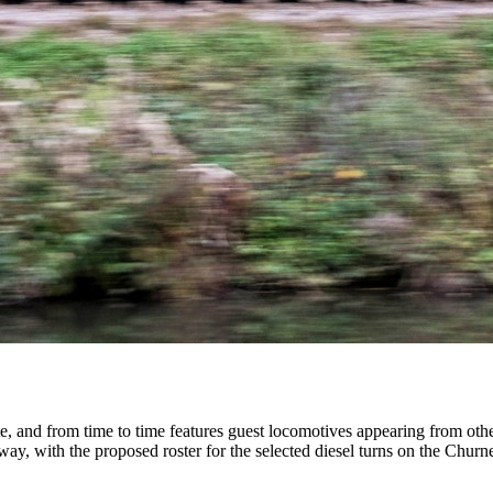
, and from time to time features guest locomotives appearing from othe
way, with the proposed roster for the selected diesel turns on the Chur