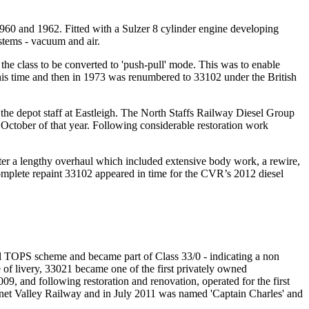
0 and 1962. Fitted with a Sulzer 8 cylinder engine developing
stems - vacuum and air.
he class to be converted to 'push-pull' mode. This was to enable
is time and then in 1973 was renumbered to 33102 under the British
the depot staff at Eastleigh. The North Staffs Railway Diesel Group
October of that year. Following considerable restoration work
ter a lengthy overhaul which included extensive body work, a rewire,
 complete repaint 33102 appeared in time for the CVR’s 2012 diesel
l TOPS scheme and became part of Class 33/0 - indicating a non
 of livery, 33021 became one of the first privately owned
009, and following restoration and renovation, operated for the first
urnet Valley Railway and in July 2011 was named 'Captain Charles' and