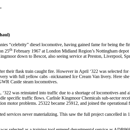
"
haul)
es “celebrity” diesel locomotive, having gained fame for being the fi
th
 on 25
February 1967 at London Midland Region’s Nottingham depot in 
 Kingmoor down to Bescot, also seeing service at Preston, Liverpool, 
er their flask train caught fire. However in April ‘322 was selected f
 livery with full yellow cabs –nicknamed Ice Cream Van livery. Here sh
e GWR Castle steam locomotives.
‘322 was reinstated into traffic due to a shortage of locomotives and
andle specific traffic flows. Carlisle Kingmoor Chemicals sub-sector r
ction motor problems. 25322 became 25912, and joined the operational 
ted services never materializing. This saw the full project cancelled 
as selected as a training tool entered departmental service as ADB968