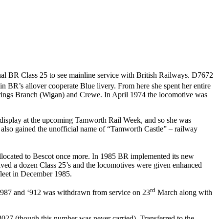
nal BR Class 25 to see mainline service with British Railways. D7672
BR’s allover cooperate Blue livery. From here she spent her entire
Springs Branch (Wigan) and Crewe. In April 1974 the locomotive was
or display at the upcoming Tamworth Rail Week, and so she was
e also gained the unofficial name of “Tamworth Castle” – railway
 allocated to Bescot once more. In 1985 BR implemented its new
eceived a dozen Class 25’s and the locomotives were given enhanced
fleet in December 1985.
rd
in 1987 and ‘912 was withdrawn from service on 23
March along with
027 (though this number was never carried). Transferred to the