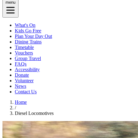
menu
What's On
Kids Go Free
Plan Your Day Out
Dining Trains
Timetable
Vouchers
Group Travel
FAQs
Accessibility
Donate
Volunteer
News
Contact Us
Home
/
Diesel Locomotives