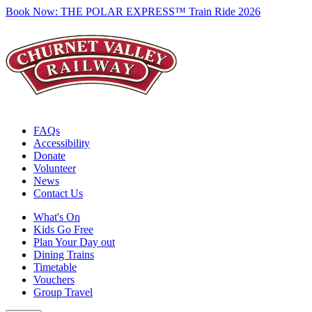
Book Now:
THE POLAR EXPRESS™ Train Ride 2026
FAQs
Accessibility
Donate
Volunteer
News
Contact Us
What's On
Kids Go Free
Plan Your Day out
Dining Trains
Timetable
Vouchers
Group Travel