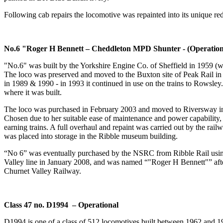
Following cab repairs the locomotive was repainted into its unique re
No.6 "Roger H Bennett – Cheddleton MPD Shunter - (Operation
"No.6" was built by the Yorkshire Engine Co. of Sheffield in 1959 (wo
The loco was preserved and moved to the Buxton site of Peak Rail in
in 1989 & 1990 - in 1993 it continued in use on the trains to Rowsley.
where it was built.
The loco was purchased in February 2003 and moved to Riversway in Pre
Chosen due to her suitable ease of maintenance and power capability
earning trains. A full overhaul and repaint was carried out by the rail
was placed into storage in the Ribble museum building.
“No 6” was eventually purchased by the NSRC from Ribble Rail using 
Valley line in January 2008, and was named “"Roger H Bennett"” afte
Churnet Valley Railway.
Class 47 no. D1994 – Operational
D1994 is one of a class of 512 locomotives built between 1962 and 1