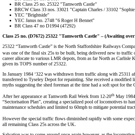
BR Class 25 no. 25322 "Tamworth Castle"
BRCW Class 33 nos. 33021 "Captain Charles / 33102 "Sophie
YEC "Brightside"
YEC Janus no. 2748 "6 Roger H Bennet"
BR Class 47 no D1994 (47292)
Class 25 no. (D7672) 25322 "Tamworth Castle" – (Awaiting over
25322 “Tamworth Castle” is the North Staffordshire Railways Compani
was one of the final six 25s to be built, being delivered new to traffic
career allocate to various LMR depots, from as far North as Carlisle
given its TOPS number of 25322.
In January 1984 ‘322 was withdrawn from traffic along with 25311 aft
transferred to Tyseley Depot for repainting. She received a modified
myths suggesting the shed foreman at the time had a soft spot for th
th
After her appearance at Tamworth Rail Week from 12-20
May 1984, 
“Sectorisation Plan”, creating a specialized pool of locomotives to h
maintenance schedules and limited to 60mph to mitigate potential tra
However the special traffic flows diminished rapidly with some expec
all remaining Class 25s across the UK.
Salvation was to come around once again however, as the locomotive w