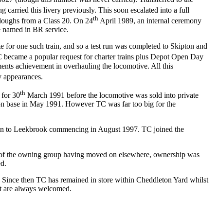
arried this livery previously. This soon escalated into a full
th
ploughs from a Class 20. On 24
April 1989, an internal ceremony
e named in BR service.
e for one such train, and so a test run was completed to Skipton and
became a popular request for charter trains plus Depot Open Day
nts achievement in overhauling the locomotive. All this
y appearances.
th
 for 30
March 1991 before the locomotive was sold into private
on base in May 1991. However TC was far too big for the
ration to Leekbrook commencing in August 1997. TC joined the
rs of the owning group having moved on elsewhere, ownership was
ed.
 Since then TC has remained in store within Cheddleton Yard whilst
ort are always welcomed.