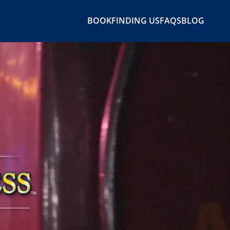
BOOK
FINDING US
FAQS
BLOG