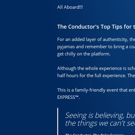
All Aboard!!!
The Conductor's Top Tips for 
For an added layer of authenticity, th
pyjamas and remember to bring a coa
get chilly on the platform.
Although the whole experience is sc
half hours for the full experience. Th
This is a family-friendly event that 
EXPRESS™.
Seeing is believing, b
the things we can't se