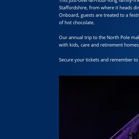
This just-over-an-hour-long family-fr
Staffordshire, from where it heads di
Onboard, guests are treated to a fest
of hot chocolate.
Our annual trip to the North Pole make
with kids, care and retirement homes,
Secure your tickets and remember to