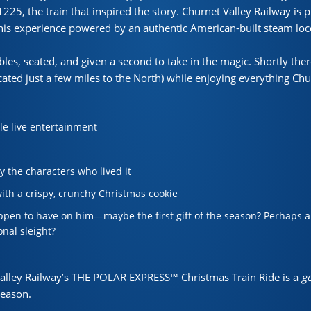
225, the train that inspired the story. Churnet Valley Railway is 
 this experience powered by an authentic American-built steam lo
les, seated, and given a second to take in the magic. Shortly ther
cated just a few miles to the North) while enjoying everything Chu
:
yle live entertainment
y the characters who lived it
ith a crispy, crunchy Christmas cookie
pen to have on him—maybe the first gift of the season? Perhaps a s
onal sleight?
Valley Railway’s THE POLAR EXPRESS™ Christmas Train Ride is a
go
season.