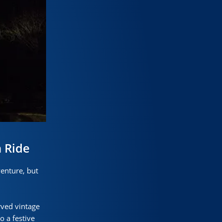
 Ride
enture, but
rved vintage
o a festive