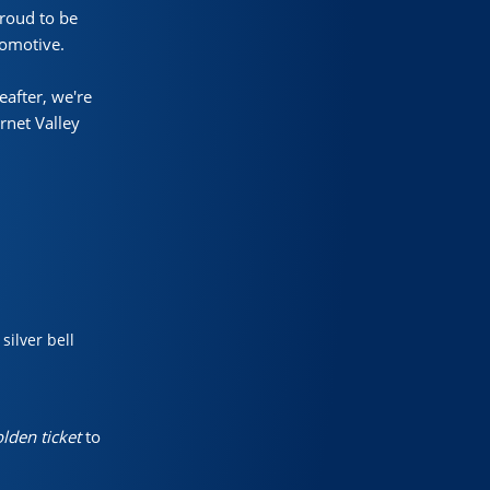
proud to be
comotive.
eafter, we're
rnet Valley
ilver bell
lden ticket
to