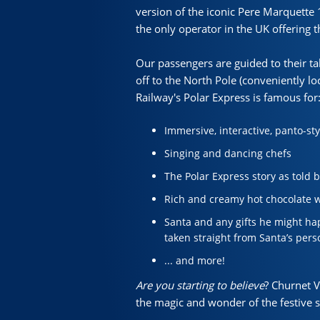
version of the iconic Pere Marquette 1
the only operator in the UK offering
Our passengers are guided to their tab
off to the North Pole (conveniently lo
Railway's Polar Express is famous for
Immersive, interactive, panto-st
Singing and dancing chefs
The Polar Express story as told b
Rich and creamy hot chocolate w
Santa and any gifts he might hap
taken straight from Santa’s pers
... and more!
Are you starting to believe
? Churnet 
the magic and wonder of the festive 