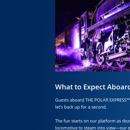
What to Expect Aboar
Guests aboard THE POLAR EXPRESS™ e
let's back up for a second.
The fun starts on our platform as doz
locomotive to steam into view—our exp