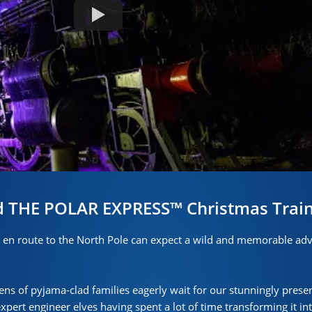
d THE POLAR EXPRESS™ Christmas Train
n route to the North Pole can expect a wild and memorable adv
ens of pyjama-clad families eagerly wait for our stunningly prese
ert engineer elves having spent a lot of time transforming it int