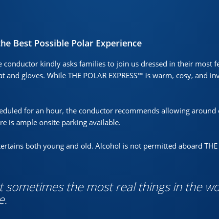
the Best Possible Polar Experience
e conductor kindly asks families to join us dressed in their most f
t and gloves. While THE POLAR EXPRESS™ is warm, cosy, and invi
heduled for an hour, the conductor recommends allowing around 
ere is ample onsite parking available.
entertains both young and old. Alcohol is not permitted aboard T
ut sometimes the most real things in the wo
e.