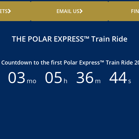
ETS
EMAIL US
FI
THE POLAR EXPRESS™ Train Ride
Countdown to the first Polar Express™ Train Ride 2
03
05
36
42
mo
h
m
s