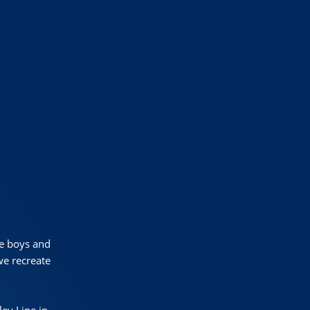
le boys and
we recreate