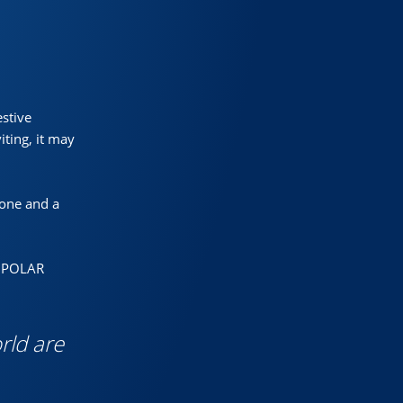
estive
ting, it may
one and a
HE POLAR
rld are