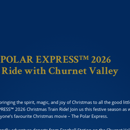
E POLAR EXPRESS™ 2026
 Ride
with Churnet Valley
ringing the spirit, magic, and joy of Christmas to all the good litt
RESS™ 2026 Christmas Train Ride! Join us this festive season as 
yone’s favourite Christmas movie – The Polar Express.