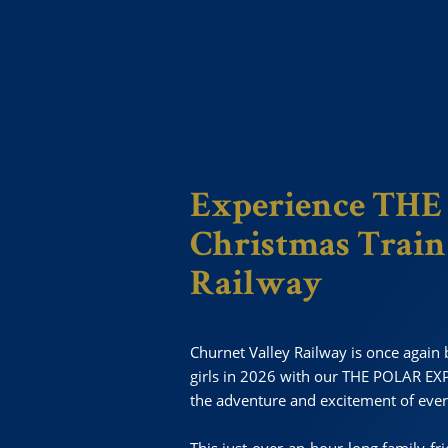
Experience TH
Christmas Train
Railway
Churnet Valley Railway is once again b
girls in 2026 with our THE POLAR EXP
the adventure and excitement of ever