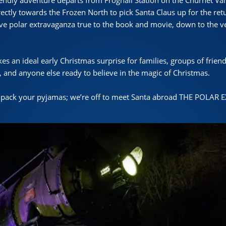
iendly adventure departs from Froghall Station on the Churnet Vall
rectly towards the Frozen North to pick Santa Claus up for the ret
ive polar extravaganza true to the book and movie, down to the ve
s an ideal early Christmas surprise for families, groups of friend
 and anyone else ready to believe in the magic of Christmas.
 pack your pyjamas; we’re off to meet Santa abroad THE POLAR 