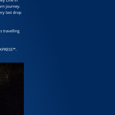
ey Line in
urn journey.
ry last drop
s travelling
EXPRESS™.